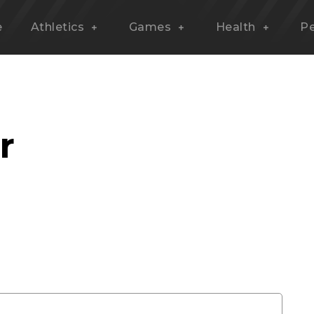
e
Athletics
Games
Health
P
r