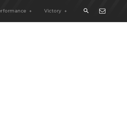
erformance
Victory