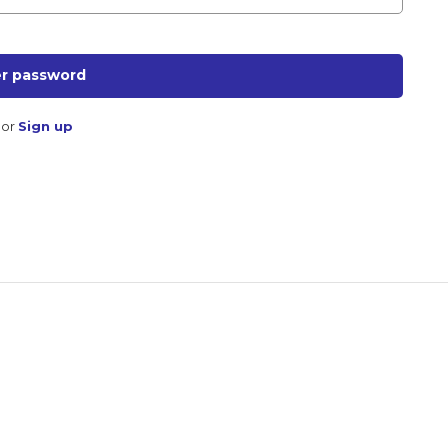
r password
or
Sign up
Don't miss out!
Sing up for our newsletter to stay in the loop
SUBSCRIB