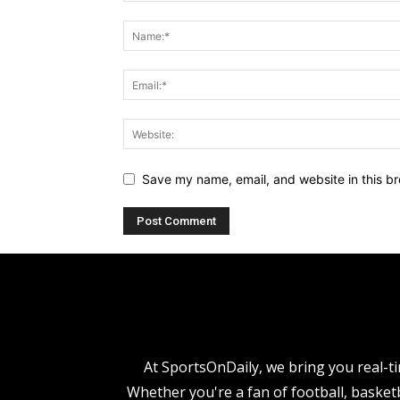
Save my name, email, and website in this br
At SportsOnDaily, we bring you real-ti
Whether you're a fan of football, basketb