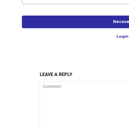
Recove
Login
LEAVE A REPLY