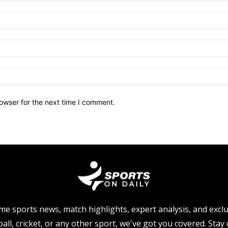
owser for the next time I comment.
me sports news, match highlights, expert analysis, and excl
all, cricket, or any other sport, we've got you covered. Sta