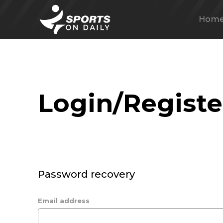
Hom
Login/Registe
Password recovery
Email address