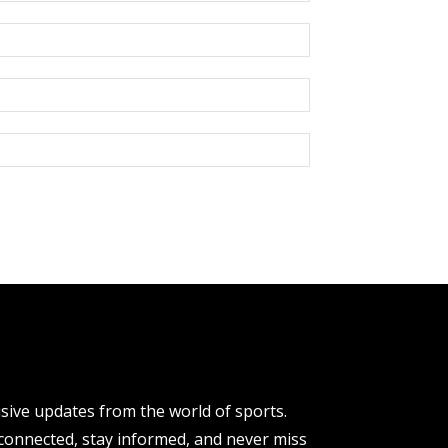
usive updates from the world of sports.
y connected, stay informed, and never miss