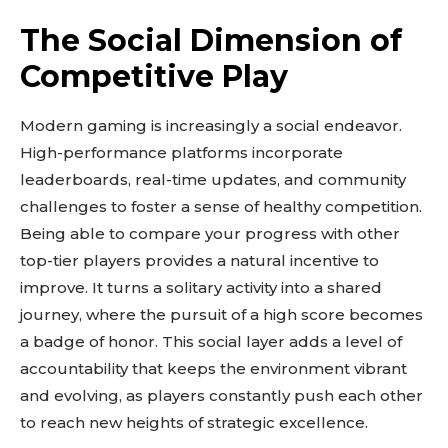
The Social Dimension of
Competitive Play
Modern gaming is increasingly a social endeavor.
High-performance platforms incorporate
leaderboards, real-time updates, and community
challenges to foster a sense of healthy competition.
Being able to compare your progress with other
top-tier players provides a natural incentive to
improve. It turns a solitary activity into a shared
journey, where the pursuit of a high score becomes
a badge of honor. This social layer adds a level of
Don't miss
accountability that keeps the environment vibrant
and evolving, as players constantly push each other
out!
to reach new heights of strategic excellence.
Sing up for our newsletter