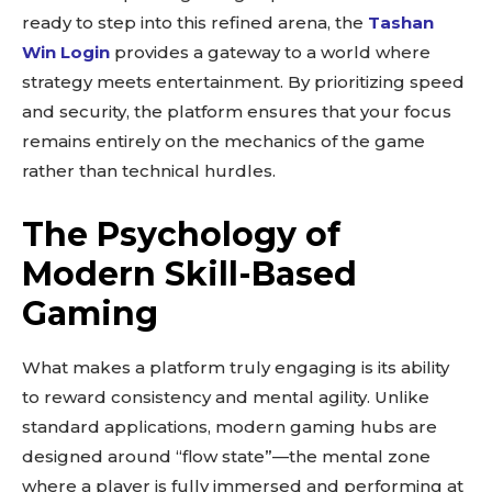
ready to step into this refined arena, the
Tashan
Win Login
provides a gateway to a world where
strategy meets entertainment. By prioritizing speed
and security, the platform ensures that your focus
remains entirely on the mechanics of the game
rather than technical hurdles.
The Psychology of
Modern Skill-Based
Gaming
What makes a platform truly engaging is its ability
to reward consistency and mental agility. Unlike
standard applications, modern gaming hubs are
designed around “flow state”—the mental zone
where a player is fully immersed and performing at