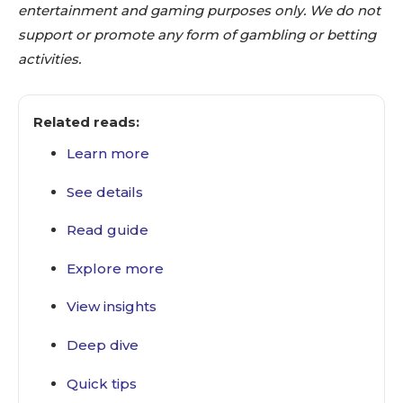
entertainment and gaming purposes only. We do not
support or promote any form of gambling or betting
activities.
Related reads:
Learn more
See details
Read guide
Explore more
View insights
Deep dive
Quick tips