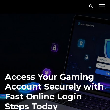
Access Your Gaming
Account Securely with
Fast Online Login
Steps Today