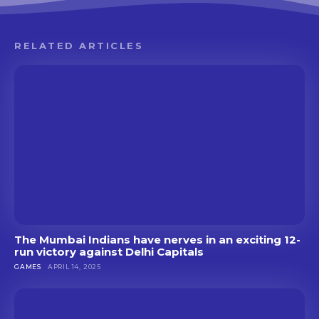
RELATED ARTICLES
The Mumbai Indians have nerves in an exciting 12-
run victory against Delhi Capitals
GAMES
APRIL 14, 2025