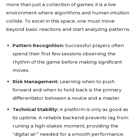
more than just a collection of games; it is a live
environment where algorithms and human intuition
collide. To excel in this space, one must move
beyond basic reactions and start analyzing patterns.
Pattern Recognition:
Successful players often
spend their first few sessions observing the
rhythm of the game before making significant
moves.
Risk Management:
Learning when to push
forward and when to hold back is the primary
differentiator between a novice and a master.
Technical Stability:
A platform is only as good as
its uptime. A reliable backend prevents lag from
ruining a high-stakes moment, providing the
“digital air” needed for a smooth performance.