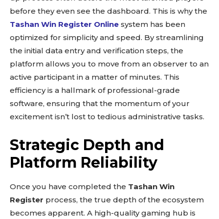
before they even see the dashboard. This is why the
Tashan Win Register Online
system has been
optimized for simplicity and speed. By streamlining
the initial data entry and verification steps, the
platform allows you to move from an observer to an
active participant in a matter of minutes. This
efficiency is a hallmark of professional-grade
software, ensuring that the momentum of your
excitement isn’t lost to tedious administrative tasks.
Strategic Depth and
Platform Reliability
Once you have completed the
Tashan Win
Register
process, the true depth of the ecosystem
becomes apparent. A high-quality gaming hub is