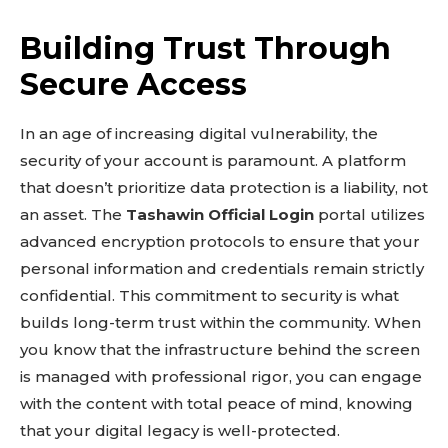
Building Trust Through
Secure Access
In an age of increasing digital vulnerability, the
security of your account is paramount. A platform
that doesn’t prioritize data protection is a liability, not
an asset. The
Tashawin Official Login
portal utilizes
advanced encryption protocols to ensure that your
personal information and credentials remain strictly
confidential. This commitment to security is what
builds long-term trust within the community. When
you know that the infrastructure behind the screen
is managed with professional rigor, you can engage
with the content with total peace of mind, knowing
that your digital legacy is well-protected.