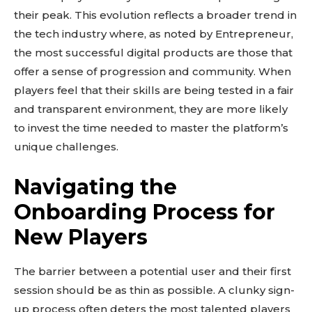
their peak. This evolution reflects a broader trend in
the tech industry where, as noted by Entrepreneur,
the most successful digital products are those that
offer a sense of progression and community. When
players feel that their skills are being tested in a fair
and transparent environment, they are more likely
to invest the time needed to master the platform’s
unique challenges.
Navigating the
Onboarding Process for
New Players
The barrier between a potential user and their first
session should be as thin as possible. A clunky sign-
up process often deters the most talented players