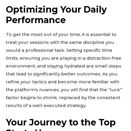
to stay in the loop.
Optimizing Your Daily
Performance
SUBSCRIBE
To get the most out of your time, it is essential to
treat your sessions with the same discipline you
would a professional task. Setting specific time
limits, ensuring you are playing in a distraction-free
Related reads:
environment, and staying hydrated are small steps
Learn more
that lead to significantly better outcomes. As you
See details
refine your tactics and become more familiar with
Read guide
the platform’s nuances, you will find that the “luck”
Explore more
factor begins to shrink, replaced by the consistent
View insights
results of a well-executed strategy.
Deep dive
Quick tips
Your Journey to the Top
How it works