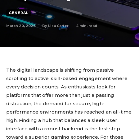
GENERAL
March 20, 2026
4
min. read
By
Lisa Carter
The digital landscape is shifting from passive
scrolling to active, skill-based engagement where
every decision counts. As enthusiasts look for
platforms that offer more than just a passing
distraction, the demand for secure, high-
performance environments has reached an all-time
high. Finding a hub that balances a sleek user
interface with a robust backend is the first step
toward a superior gaming experience. For those