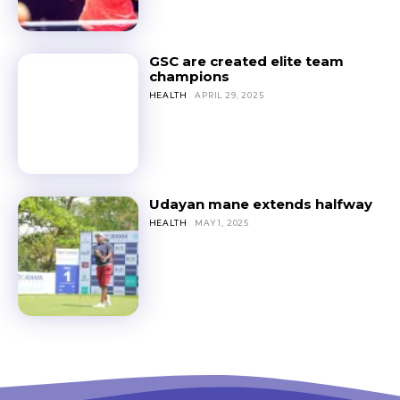
GSC are created elite team
champions
HEALTH
APRIL 29, 2025
Udayan mane extends halfway
HEALTH
MAY 1, 2025