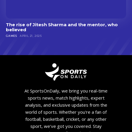
The rise of Jitesh Sharma and the mentor, who
believed
GAMES
APRIL 21, 2025
At SportsOnDaily, we bring you real-time
sports news, match highlights, expert
analysis, and exclusive updates from the
world of sports. Whether you're a fan of
football, basketball, cricket, or any other
sport, we've got you covered. Stay