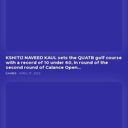
KSHITIJ NAVEED KAUL sets the QUATB golf course
with a record of 10 under 60, in round of the
second round of Calance Open...
GAMES
APRIL 17, 2025