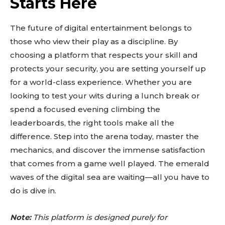
Starts Here
Step-by-step
The future of digital entertainment belongs to
those who view their play as a discipline. By
choosing a platform that respects your skill and
protects your security, you are setting yourself up
for a world-class experience. Whether you are
looking to test your wits during a lunch break or
spend a focused evening climbing the
leaderboards, the right tools make all the
difference. Step into the arena today, master the
mechanics, and discover the immense satisfaction
that comes from a game well played. The emerald
waves of the digital sea are waiting—all you have to
do is dive in.
Note:
This platform is designed purely for