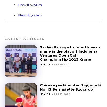
How it works
Step-by-step
LATEST ARTICLES
Sachin Baisoya trumps Udayan
mane in the playoff Indorama
Ventures Open Golf
Championship 2025 Krone
HEALTH
APRIL 14, 2025
Chinese paddler -fan Siqi, world
No. 13 Bernadette Szocs do
HEALTH
APRIL 15, 2025