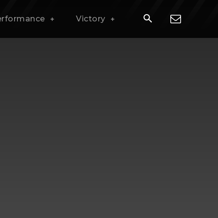
erformance
Victory