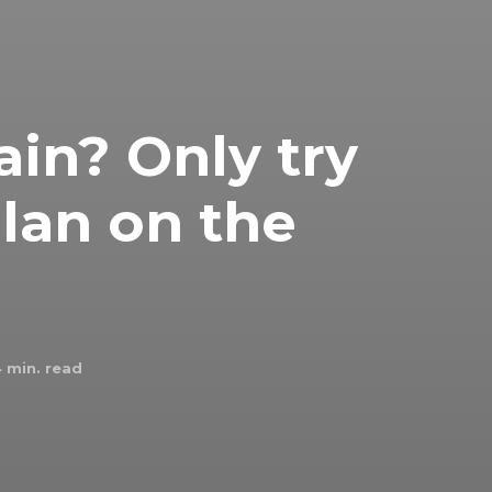
ain? Only try
plan on the
4
min. read