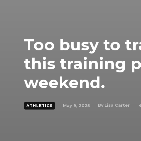
Too busy to tr
this training 
weekend.
By
Lisa Carter
May 9, 2025
ATHLETICS