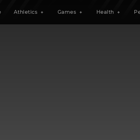
e
Athletics
Games
Health
P