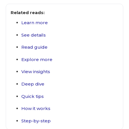
Related reads:
Learn more
See details
Read guide
Explore more
View insights
Deep dive
Quick tips
How it works
Step-by-step