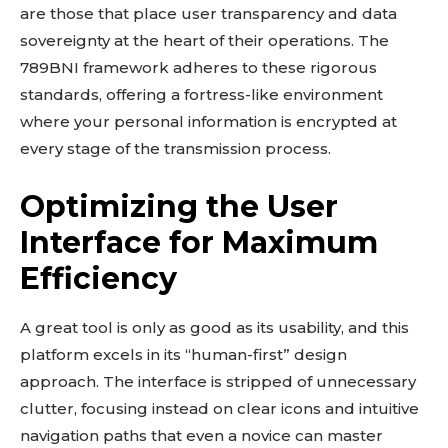
are those that place user transparency and data
sovereignty at the heart of their operations. The
789BNI framework adheres to these rigorous
standards, offering a fortress-like environment
where your personal information is encrypted at
every stage of the transmission process.
Optimizing the User
Interface for Maximum
Efficiency
A great tool is only as good as its usability, and this
platform excels in its “human-first” design
approach. The interface is stripped of unnecessary
clutter, focusing instead on clear icons and intuitive
navigation paths that even a novice can master