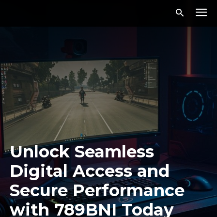
Unlock Seamless
Digital Access and
Secure Performance
with 789BNI Today