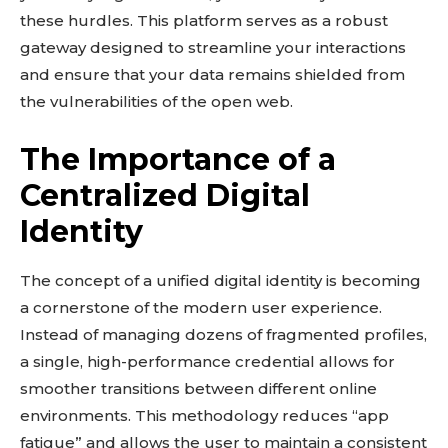
these hurdles. This platform serves as a robust
gateway designed to streamline your interactions
and ensure that your data remains shielded from
the vulnerabilities of the open web.
The Importance of a
Centralized Digital
Identity
The concept of a unified digital identity is becoming
a cornerstone of the modern user experience.
Instead of managing dozens of fragmented profiles,
a single, high-performance credential allows for
smoother transitions between different online
environments. This methodology reduces “app
fatigue” and allows the user to maintain a consistent