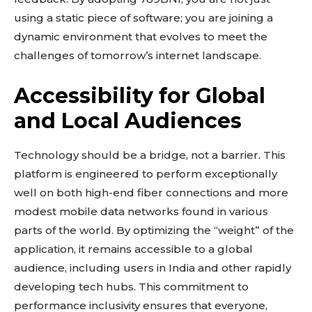
using a static piece of software; you are joining a
dynamic environment that evolves to meet the
challenges of tomorrow’s internet landscape.
Accessibility for Global
and Local Audiences
Technology should be a bridge, not a barrier. This
platform is engineered to perform exceptionally
well on both high-end fiber connections and more
modest mobile data networks found in various
Don't miss
parts of the world. By optimizing the “weight” of the
out!
application, it remains accessible to a global
audience, including users in India and other rapidly
Sing up for our newsletter
developing tech hubs. This commitment to
to stay in the loop.
performance inclusivity ensures that everyone,