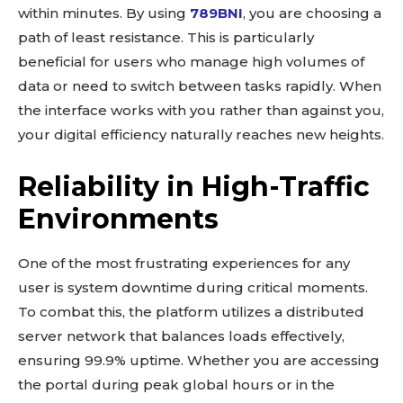
within minutes. By using
789BNI
, you are choosing a
path of least resistance. This is particularly
beneficial for users who manage high volumes of
data or need to switch between tasks rapidly. When
the interface works with you rather than against you,
your digital efficiency naturally reaches new heights.
Reliability in High-Traffic
Environments
One of the most frustrating experiences for any
user is system downtime during critical moments.
To combat this, the platform utilizes a distributed
server network that balances loads effectively,
ensuring 99.9% uptime. Whether you are accessing
the portal during peak global hours or in the