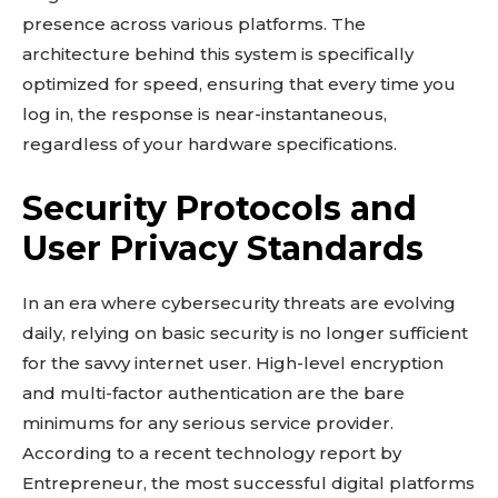
presence across various platforms. The
architecture behind this system is specifically
optimized for speed, ensuring that every time you
log in, the response is near-instantaneous,
regardless of your hardware specifications.
Security Protocols and
User Privacy Standards
In an era where cybersecurity threats are evolving
daily, relying on basic security is no longer sufficient
for the savvy internet user. High-level encryption
and multi-factor authentication are the bare
minimums for any serious service provider.
According to a recent technology report by
Entrepreneur, the most successful digital platforms