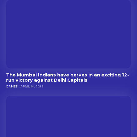
The Mumbai Indians have nerves in an exciting 12-
run victory against Delhi Capitals
GAMES
APRIL 14, 2025