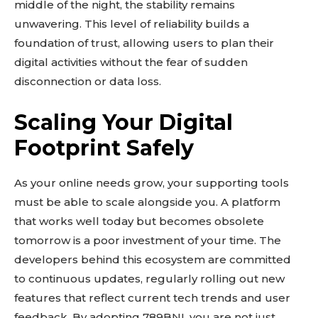
middle of the night, the stability remains
unwavering. This level of reliability builds a
foundation of trust, allowing users to plan their
digital activities without the fear of sudden
disconnection or data loss.
Scaling Your Digital
Footprint Safely
As your online needs grow, your supporting tools
must be able to scale alongside you. A platform
that works well today but becomes obsolete
tomorrow is a poor investment of your time. The
developers behind this ecosystem are committed
to continuous updates, regularly rolling out new
features that reflect current tech trends and user
feedback. By adopting 789BNI, you are not just