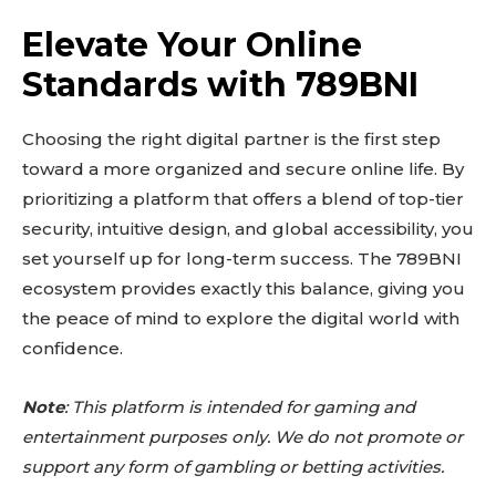
Elevate Your Online
Standards with 789BNI
Choosing the right digital partner is the first step
toward a more organized and secure online life. By
prioritizing a platform that offers a blend of top-tier
security, intuitive design, and global accessibility, you
set yourself up for long-term success. The 789BNI
ecosystem provides exactly this balance, giving you
the peace of mind to explore the digital world with
confidence.
Note
: This platform is intended for gaming and
entertainment purposes only. We do not promote or
support any form of gambling or betting activities.