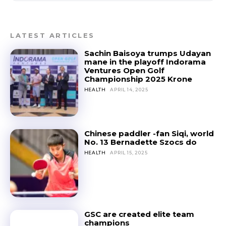
LATEST ARTICLES
Sachin Baisoya trumps Udayan
mane in the playoff Indorama
Ventures Open Golf
Championship 2025 Krone
HEALTH
APRIL 14, 2025
Chinese paddler -fan Siqi, world
No. 13 Bernadette Szocs do
HEALTH
APRIL 15, 2025
GSC are created elite team
champions