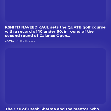
KSHITIJ NAVEED KAUL sets the QUATB golf course
with a record of 10 under 60, in round of the
second round of Calance Open...
GAMES
APRIL 17, 2025
The rise of Jitesh Sharma and the mentor, who