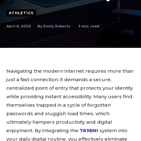
ATHLETICS
April 6, 2026
3
min. read
By
Emily Roberts
Navigating the modern internet requires more than
just a fast connection; it demands a secure,
centralized point of entry that protects your identity
while providing instant accessibility. Many users find
themselves trapped in a cycle of forgotten
passwords and sluggish load times, which
ultimately hampers productivity and digital
enjoyment. By integrating the
789BNI
system into
your daily digital routine, you effectively eliminate