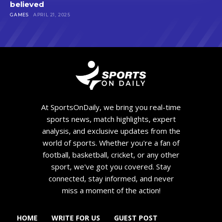
believed
GAMES
APRIL 21, 2025
At SportsOnDaily, we bring you real-time
sports news, match highlights, expert
analysis, and exclusive updates from the
world of sports. Whether you're a fan of
football, basketball, cricket, or any other
sport, we've got you covered. Stay
connected, stay informed, and never
miss a moment of the action!
HOME
WRITE FOR US
GUEST POST