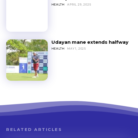
HEALTH
APRIL 29, 2025
Udayan mane extends halfway
HEALTH
MAY 1, 2025
RELATED ARTICLES