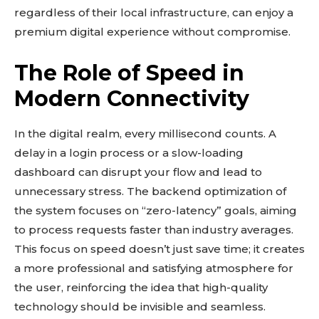
regardless of their local infrastructure, can enjoy a
SUBSCRIBE
premium digital experience without compromise.
The Role of Speed in
Modern Connectivity
Related reads:
Learn more
In the digital realm, every millisecond counts. A
See details
delay in a login process or a slow-loading
Read guide
dashboard can disrupt your flow and lead to
Explore more
unnecessary stress. The backend optimization of
View insights
the system focuses on “zero-latency” goals, aiming
Deep dive
to process requests faster than industry averages.
This focus on speed doesn’t just save time; it creates
Quick tips
a more professional and satisfying atmosphere for
How it works
the user, reinforcing the idea that high-quality
Step-by-step
technology should be invisible and seamless.