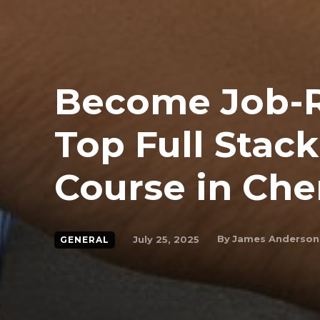
Become Job-R
Top Full Stac
Course in Che
By
James Anderson
July 25, 2025
GENERAL