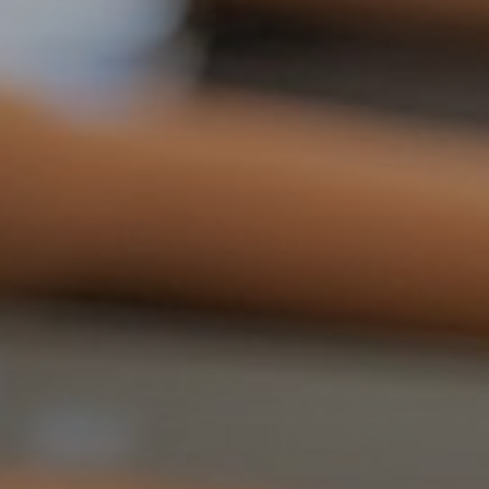
d reads:
earn more
See details
ead guide
Explore more
iew insights
Deep dive
uick tips
How it works
tep-by-step