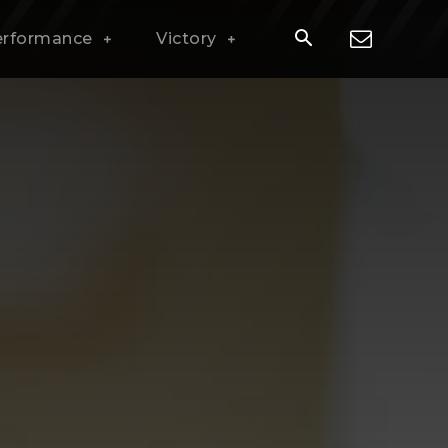
erformance
Victory