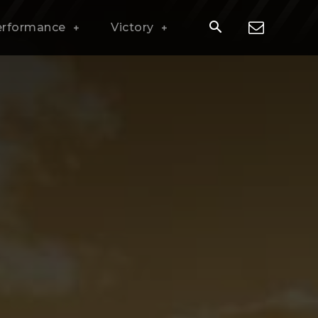
erformance
Victory