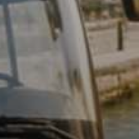
Relate
L
R
V
Q
S