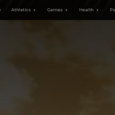
e
Athletics
Games
Health
P