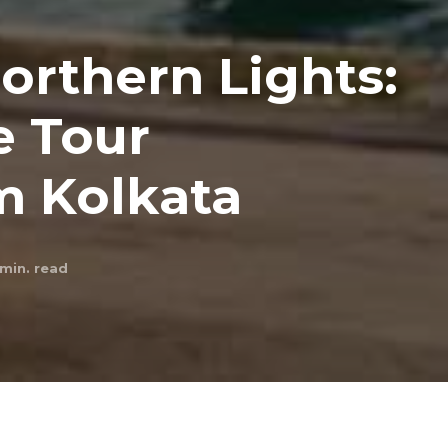
orthern Lights:
e Tour
m Kolkata
min. read