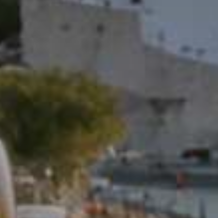
Don't miss out!
Sing up for our newsletter to stay in the loop
SUBSCRIB