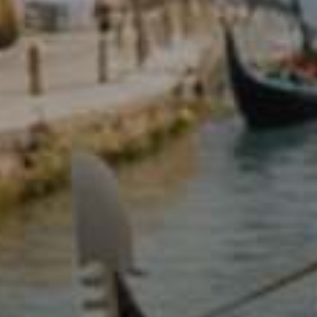
d reads:
earn more
See details
ead guide
Explore more
iew insights
Deep dive
uick tips
How it works
tep-by-step