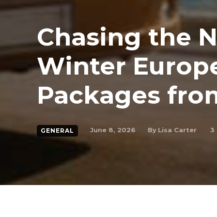
Chasing the N
Winter Europ
Packages fro
By
Lisa Carter
June 8, 2026
3
GENERAL