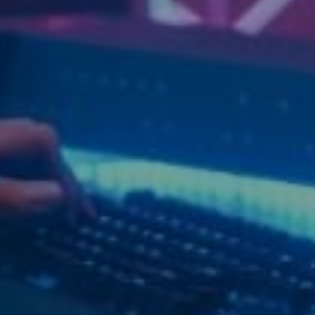
Relate
L
R
V
Q
S