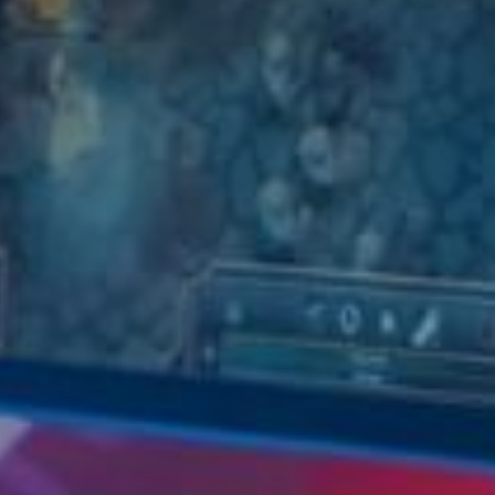
Don't miss out!
Sing up for our newsletter to stay in the loop
SUBSCRIB