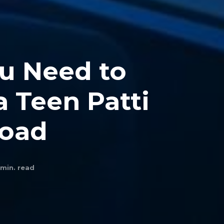
u Need to
 Teen Patti
load
min. read