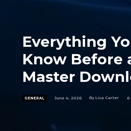
Everything Yo
Know Before a
Master Down
By
Lisa Carter
June 4, 2026
6
GENERAL