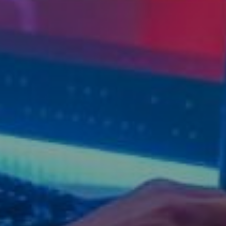
d reads:
earn more
See details
ead guide
Explore more
iew insights
Deep dive
uick tips
How it works
tep-by-step