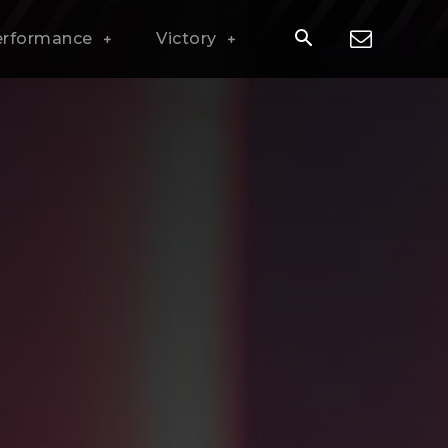
erformance
Victory