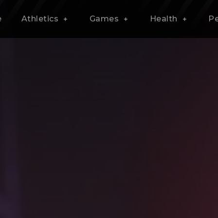
e
Athletics
Games
Health
P