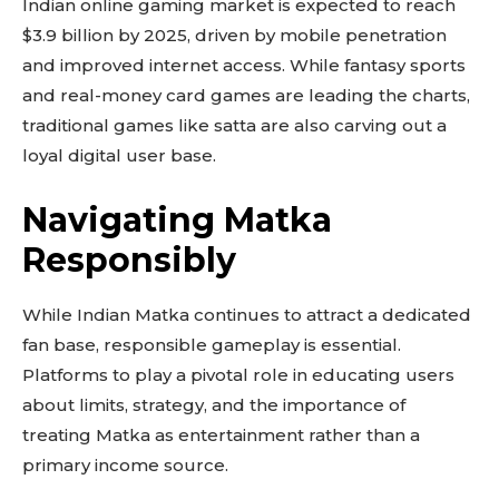
Indian online gaming market is expected to reach
$3.9 billion by 2025, driven by mobile penetration
and improved internet access. While fantasy sports
and real-money card games are leading the charts,
traditional games like satta are also carving out a
loyal digital user base.
Navigating Matka
Responsibly
While Indian Matka continues to attract a dedicated
fan base, responsible gameplay is essential.
Platforms to play a pivotal role in educating users
about limits, strategy, and the importance of
treating Matka as entertainment rather than a
primary income source.