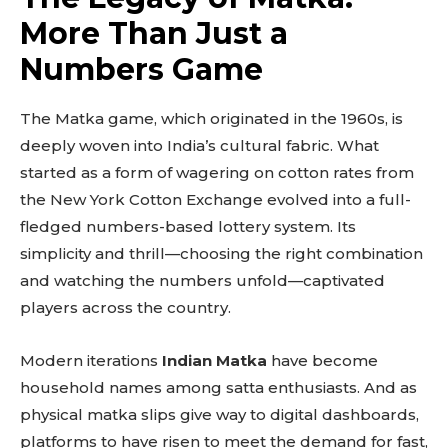
More Than Just a
Numbers Game
The Matka game, which originated in the 1960s, is
deeply woven into India’s cultural fabric. What
started as a form of wagering on cotton rates from
the New York Cotton Exchange evolved into a full-
fledged numbers-based lottery system. Its
simplicity and thrill—choosing the right combination
and watching the numbers unfold—captivated
players across the country.
Modern iterations
Indian Matka
have become
household names among satta enthusiasts. And as
physical matka slips give way to digital dashboards,
platforms to have risen to meet the demand for fast,