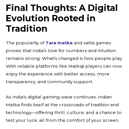
Final Thoughts: A Digital
Evolution Rooted in
Tradition
The popularity of
Tara matka
and satta games
proves that India’s love for numbers and intuition
Don't miss
remains strong. What’s changed is how people play.
out!
With reliable platforms like Matkaji players can now
enjoy the experience with better access, more
Sing up for our newsletter
transparency, and community support.
to stay in the loop.
As India’s digital gaming wave continues, Indian
SUBSCRIBE
Matka finds itself at the crossroads of tradition and
technology—offering thrill, culture, and a chance to
test your luck, all from the comfort of your screen.