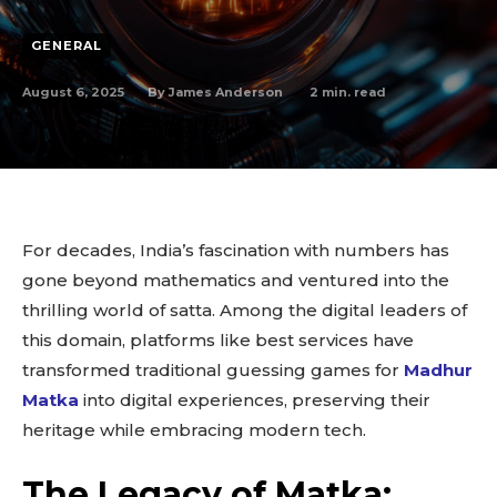
GENERAL
August 6, 2025
2
min. read
By
James Anderson
For decades, India’s fascination with numbers has
gone beyond mathematics and ventured into the
thrilling world of satta. Among the digital leaders of
this domain, platforms like best services have
transformed traditional guessing games for
Madhur
Matka
into digital experiences, preserving their
heritage while embracing modern tech.
The Legacy of Matka: