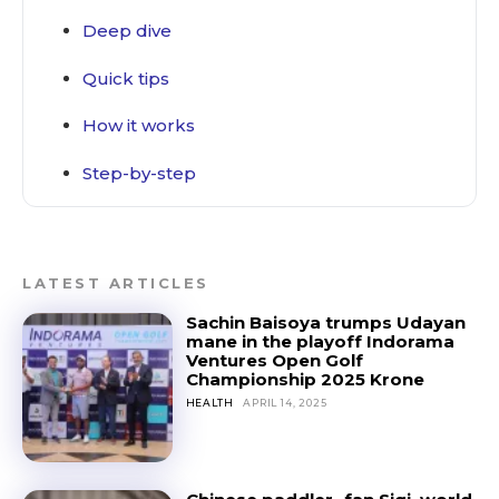
Deep dive
Quick tips
How it works
Step-by-step
LATEST ARTICLES
Sachin Baisoya trumps Udayan
mane in the playoff Indorama
Ventures Open Golf
Championship 2025 Krone
HEALTH
APRIL 14, 2025