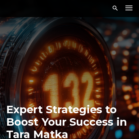
Expert Strategies to
Boost Your Success in
Tara Matka