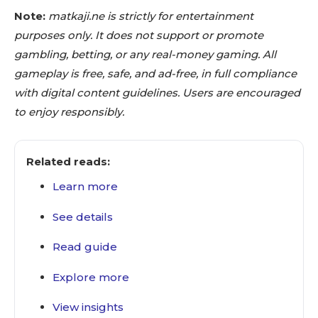
Related reads:
Note:
matkaji.ne is strictly for entertainment
purposes only. It does not support or promote
Learn more
gambling, betting, or any real-money gaming. All
See details
gameplay is free, safe, and ad-free, in full compliance
Read guide
with digital content guidelines. Users are encouraged
Explore more
to enjoy responsibly.
View insights
Deep dive
Quick tips
Related reads:
How it works
Learn more
Step-by-step
See details
Read guide
Explore more
View insights