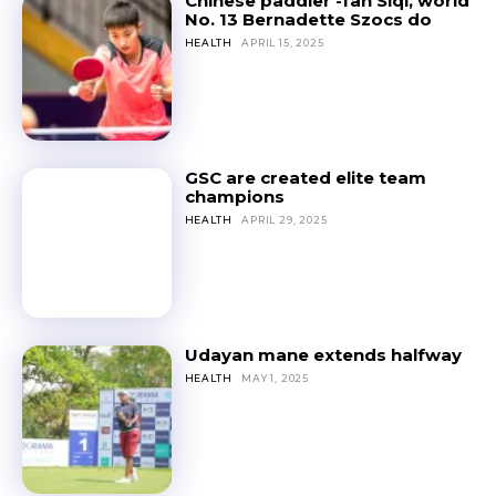
Chinese paddler -fan Siqi, world
No. 13 Bernadette Szocs do
HEALTH
APRIL 15, 2025
GSC are created elite team
champions
HEALTH
APRIL 29, 2025
Udayan mane extends halfway
HEALTH
MAY 1, 2025