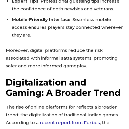
Expert Tips
: Professional guessing tips increase
the confidence of both newbies and veterans.
Mobile-Friendly Interface
: Seamless mobile
access ensures players stay connected wherever
they are.
Moreover, digital platforms reduce the risk
associated with informal satta systems, promoting
safer and more informed gameplay.
Digitalization and
Gaming: A Broader Trend
The rise of online platforms for reflects a broader
trend: the digitalization of traditional Indian games.
According to a
recent report from Forbes
, the