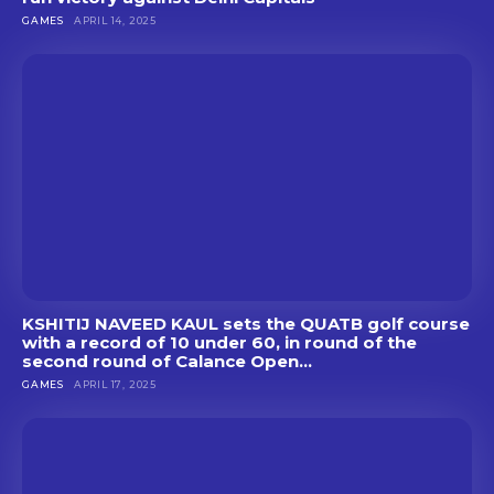
GAMES
APRIL 14, 2025
KSHITIJ NAVEED KAUL sets the QUATB golf course
with a record of 10 under 60, in round of the
second round of Calance Open...
GAMES
APRIL 17, 2025