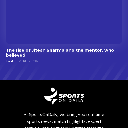
The rise of Jitesh Sharma and the mentor, who
believed
GAMES
APRIL 21, 2025
At SportsOnDaily, we bring you real-time
sports news, match highlights, expert
analysis, and exclusive updates from the