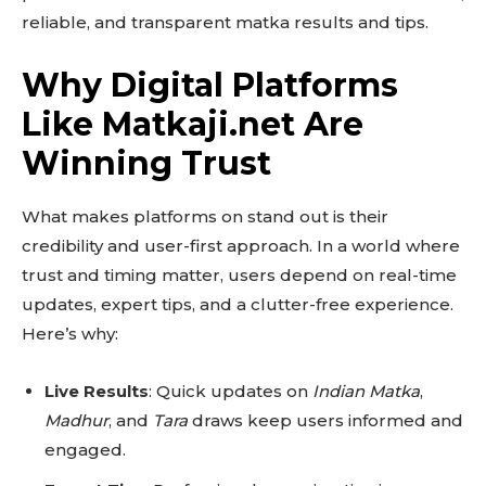
reliable, and transparent matka results and tips.
Why Digital Platforms
Like Matkaji.net Are
Winning Trust
What makes platforms on stand out is their
credibility and user-first approach. In a world where
trust and timing matter, users depend on real-time
updates, expert tips, and a clutter-free experience.
Here’s why:
Live Results
: Quick updates on
Indian Matka
,
Madhur
, and
Tara
draws keep users informed and
engaged.