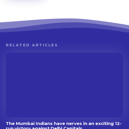
RELATED ARTICLES
The Mumbai Indians have nerves in an exciting 12-
run victory against Delhi Capitals