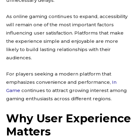
unnecessary delays.
As online gaming continues to expand, accessibility
will remain one of the most important factors
influencing user satisfaction. Platforms that make
the experience simple and enjoyable are more
likely to build lasting relationships with their
audiences.
For players seeking a modern platform that
emphasizes convenience and performance,
In
Game
continues to attract growing interest among
gaming enthusiasts across different regions.
Why User Experience
Matters