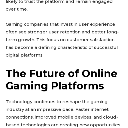
likely to trust the platform and remain engaged
See details
over time.
Read guide
Explore more
Gaming companies that invest in user experience
View insights
often see stronger user retention and better long-
Deep dive
term growth. This focus on customer satisfaction
Quick tips
has become a defining characteristic of successful
How it works
digital platforms.
Step-by-step
The Future of Online
Gaming Platforms
Technology continues to reshape the gaming
industry at an impressive pace. Faster internet
connections, improved mobile devices, and cloud-
based technologies are creating new opportunities