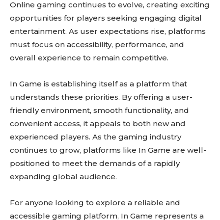
Online gaming continues to evolve, creating exciting
opportunities for players seeking engaging digital
entertainment. As user expectations rise, platforms
must focus on accessibility, performance, and
overall experience to remain competitive.
In Game is establishing itself as a platform that
understands these priorities. By offering a user-
friendly environment, smooth functionality, and
convenient access, it appeals to both new and
experienced players. As the gaming industry
continues to grow, platforms like In Game are well-
positioned to meet the demands of a rapidly
expanding global audience.
For anyone looking to explore a reliable and
accessible gaming platform, In Game represents a