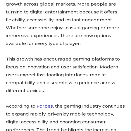
growth across global markets. More people are
turning to digital entertainment because it offers
flexibility, accessibility, and instant engagement.
Whether someone enjoys casual gaming or more
immersive experiences, there are now options
available for every type of player.
This growth has encouraged gaming platforms to
focus on innovation and user satisfaction. Modern
users expect fast-loading interfaces, mobile
compatibility, and a seamless experience across
different devices.
According to
Forbes
, the gaming industry continues
to expand rapidly, driven by mobile technology,
digital accessibility, and changing consumer
preferences. This trend highlights the increasing