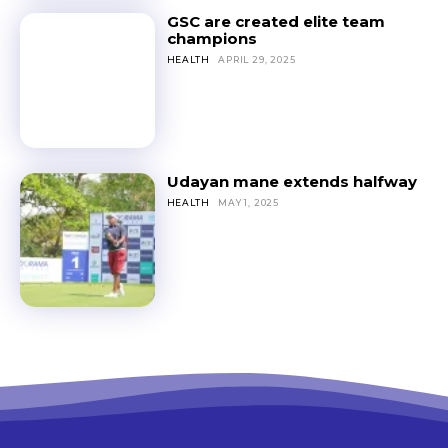
GSC are created elite team
champions
HEALTH
APRIL 29, 2025
Udayan mane extends halfway
HEALTH
MAY 1, 2025