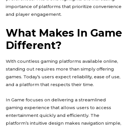
importance of platforms that prioritize convenience
and player engagement.
What Makes In Game
Different?
With countless gaming platforms available online,
standing out requires more than simply offering
games. Today’s users expect reliability, ease of use,
and a platform that respects their time.
In Game focuses on delivering a streamlined
gaming experience that allows users to access
entertainment quickly and efficiently. The
platform’s intuitive design makes navigation simple,