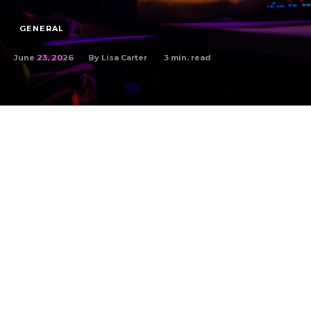
GENERAL
June 23, 2026
3
min. read
By
Lisa Carter