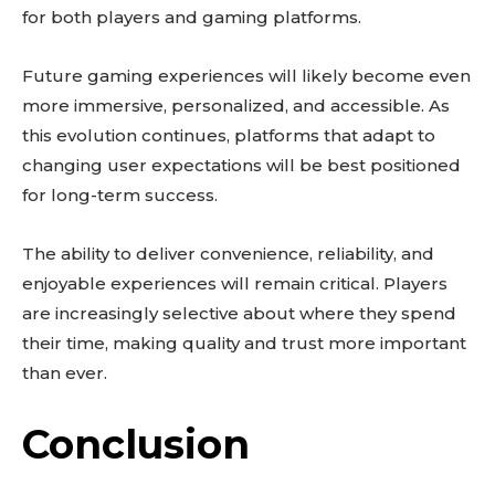
for both players and gaming platforms.
Future gaming experiences will likely become even
more immersive, personalized, and accessible. As
this evolution continues, platforms that adapt to
changing user expectations will be best positioned
for long-term success.
The ability to deliver convenience, reliability, and
enjoyable experiences will remain critical. Players
are increasingly selective about where they spend
their time, making quality and trust more important
than ever.
Conclusion