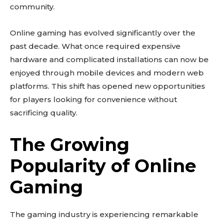
community.
Online gaming has evolved significantly over the
past decade. What once required expensive
hardware and complicated installations can now be
enjoyed through mobile devices and modern web
platforms. This shift has opened new opportunities
for players looking for convenience without
sacrificing quality.
The Growing
Popularity of Online
Gaming
The gaming industry is experiencing remarkable