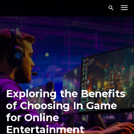
Exploring the Benefits
of Choosing In Game
for Online
Entertainment