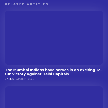
RELATED ARTICLES
The Mumbai Indians have nerves in an exciting 12-
run victory against Delhi Capitals
GAMES
APRIL 14, 2025