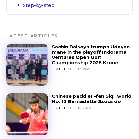
Step-by-step
LATEST ARTICLES
Sachin Baisoya trumps Udayan
mane in the playoff Indorama
Ventures Open Golf
Championship 2025 Krone
HEALTH
APRIL 14, 2025
Chinese paddler -fan Siqi, world
No. 13 Bernadette Szocs do
HEALTH
APRIL 15, 2025