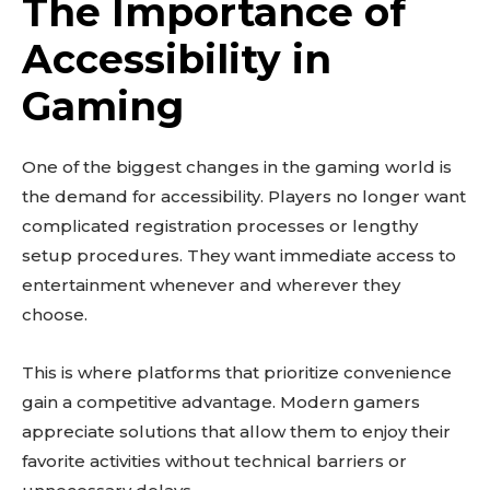
The Importance of
Accessibility in
Gaming
One of the biggest changes in the gaming world is
the demand for accessibility. Players no longer want
complicated registration processes or lengthy
setup procedures. They want immediate access to
entertainment whenever and wherever they
choose.
This is where platforms that prioritize convenience
gain a competitive advantage. Modern gamers
appreciate solutions that allow them to enjoy their
favorite activities without technical barriers or