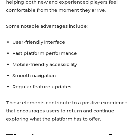
helping both new and experienced players feel
comfortable from the moment they arrive.
Some notable advantages include:
User-friendly interface
Fast platform performance
Mobile-friendly accessibility
Smooth navigation
Regular feature updates
These elements contribute to a positive experience
that encourages users to return and continue
exploring what the platform has to offer.