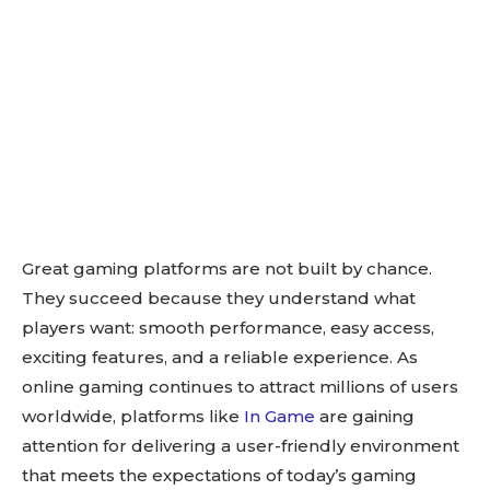
Great gaming platforms are not built by chance.
They succeed because they understand what
players want: smooth performance, easy access,
exciting features, and a reliable experience. As
online gaming continues to attract millions of users
worldwide, platforms like
In Game
are gaining
attention for delivering a user-friendly environment
that meets the expectations of today’s gaming