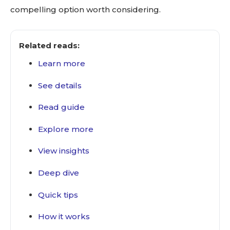
compelling option worth considering.
Related reads:
Learn more
See details
Read guide
Explore more
View insights
Deep dive
Quick tips
How it works