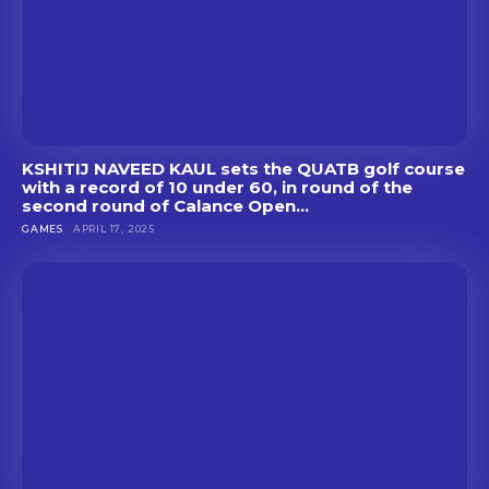
KSHITIJ NAVEED KAUL sets the QUATB golf course
with a record of 10 under 60, in round of the
second round of Calance Open...
GAMES
APRIL 17, 2025