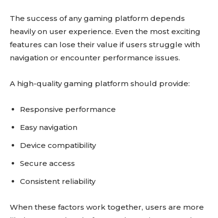
The success of any gaming platform depends
heavily on user experience. Even the most exciting
features can lose their value if users struggle with
Don't miss
navigation or encounter performance issues.
out!
A high-quality gaming platform should provide:
Sing up for our newsletter
to stay in the loop.
Responsive performance
Easy navigation
SUBSCRIBE
Device compatibility
Secure access
Consistent reliability
Related reads:
When these factors work together, users are more
Learn more