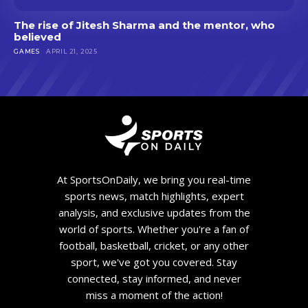
The rise of Jitesh Sharma and the mentor, who
believed
GAMES
APRIL 21, 2025
At SportsOnDaily, we bring you real-time
sports news, match highlights, expert
analysis, and exclusive updates from the
world of sports. Whether you're a fan of
football, basketball, cricket, or any other
sport, we've got you covered. Stay
connected, stay informed, and never
miss a moment of the action!