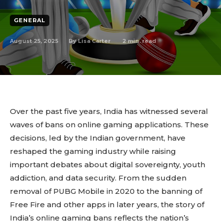
GENERAL
August 25, 2025
2
min. read
By
Lisa Carter
Over the past five years, India has witnessed several
waves of bans on online gaming applications. These
decisions, led by the Indian government, have
reshaped the gaming industry while raising
important debates about digital sovereignty, youth
addiction, and data security. From the sudden
removal of PUBG Mobile in 2020 to the banning of
Free Fire and other apps in later years, the story of
India’s online gaming bans reflects the nation’s