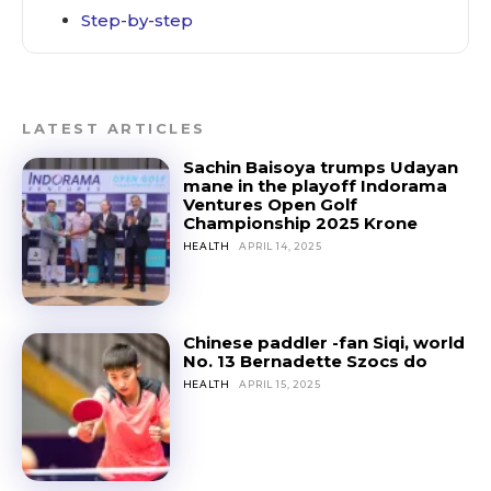
Step-by-step
LATEST ARTICLES
Sachin Baisoya trumps Udayan
mane in the playoff Indorama
Ventures Open Golf
Championship 2025 Krone
HEALTH
APRIL 14, 2025
Chinese paddler -fan Siqi, world
No. 13 Bernadette Szocs do
HEALTH
APRIL 15, 2025