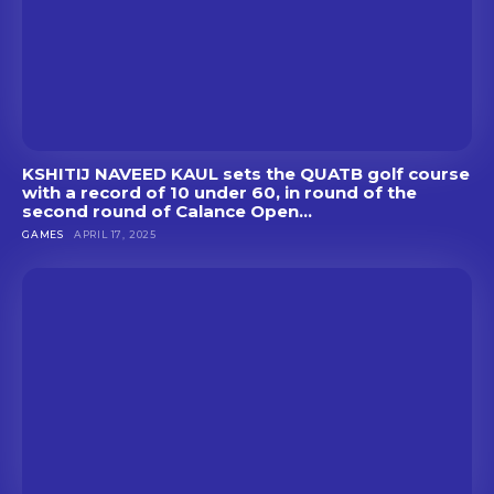
KSHITIJ NAVEED KAUL sets the QUATB golf course
with a record of 10 under 60, in round of the
second round of Calance Open...
GAMES
APRIL 17, 2025