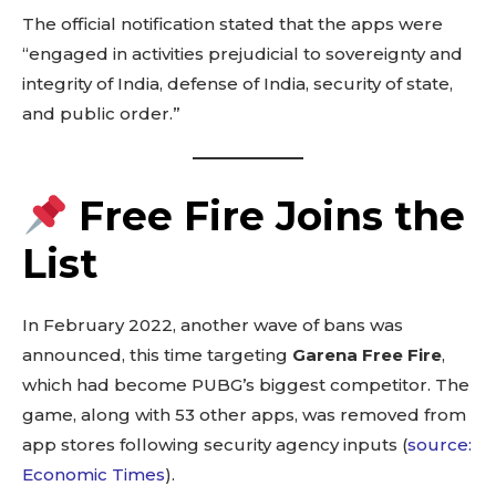
The official notification stated that the apps were
“engaged in activities prejudicial to sovereignty and
integrity of India, defense of India, security of state,
and public order.”
Free Fire Joins the
List
In February 2022, another wave of bans was
announced, this time targeting
Garena Free Fire
,
which had become PUBG’s biggest competitor. The
game, along with 53 other apps, was removed from
app stores following security agency inputs (
source:
Economic Times
).