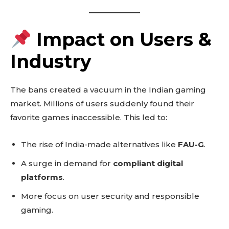
Impact on Users &
Industry
The bans created a vacuum in the Indian gaming
market. Millions of users suddenly found their
favorite games inaccessible. This led to:
The rise of India-made alternatives like
FAU-G
.
A surge in demand for
compliant digital
platforms
.
More focus on user security and responsible
gaming.