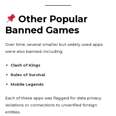
Other Popular
Banned Games
Over time, several smaller but widely used apps
were also banned, including:
Clash of Kings
Rules of Survival
Mobile Legends
Each of these apps was flagged for data privacy
violations or connections to unverified foreign
entities.