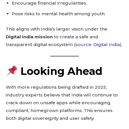
Encourage financial irregularities.
Pose risks to mental health among youth.
This aligns with India’s larger vision under the
Don't miss
Digital India mission
to create a safe and
out!
transparent digital ecosystem (
source: Digital India
).
Sing up for our newsletter
to stay in the loop.
Looking Ahead
SUBSCRIBE
With more regulations being drafted in 2025,
industry experts believe that India will continue to
crack down on unsafe apps while encouraging
compliant, homegrown platforms. This ensures
Related reads:
both digital sovereignty and user safety.
Learn more