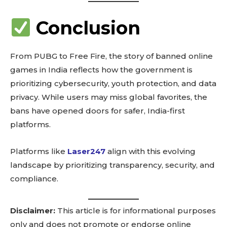
See details
Read guide
Conclusion
Explore more
View insights
From PUBG to Free Fire, the story of banned online
Deep dive
games in India reflects how the government is
Quick tips
prioritizing cybersecurity, youth protection, and data
How it works
privacy. While users may miss global favorites, the
Step-by-step
bans have opened doors for safer, India-first
platforms.
Platforms like
Laser247
align with this evolving
landscape by prioritizing transparency, security, and
compliance.
Disclaimer:
This article is for informational purposes
only and does not promote or endorse online