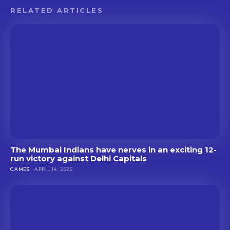
RELATED ARTICLES
The Mumbai Indians have nerves in an exciting 12-
run victory against Delhi Capitals
GAMES
APRIL 14, 2025