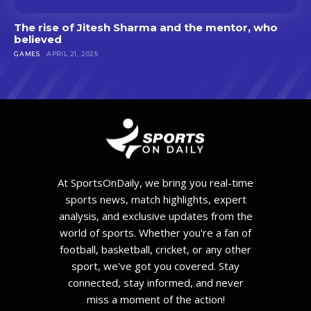
The rise of Jitesh Sharma and the mentor, who
believed
GAMES
APRIL 21, 2025
At SportsOnDaily, we bring you real-time
sports news, match highlights, expert
analysis, and exclusive updates from the
world of sports. Whether you're a fan of
football, basketball, cricket, or any other
sport, we've got you covered. Stay
connected, stay informed, and never
miss a moment of the action!