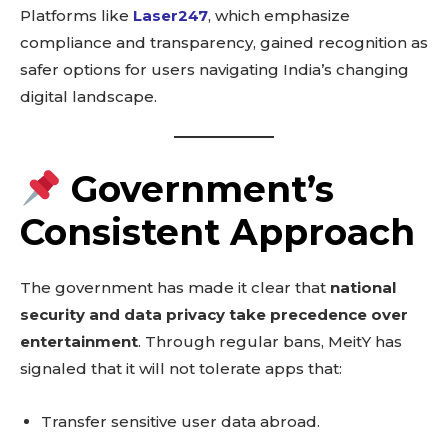
Platforms like
Laser247
, which emphasize
compliance and transparency, gained recognition as
safer options for users navigating India’s changing
digital landscape.
Government’s
Consistent Approach
The government has made it clear that
national
security and data privacy take precedence over
entertainment
. Through regular bans, MeitY has
signaled that it will not tolerate apps that:
Transfer sensitive user data abroad.