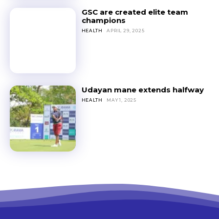
GSC are created elite team
champions
HEALTH
APRIL 29, 2025
Udayan mane extends halfway
HEALTH
MAY 1, 2025