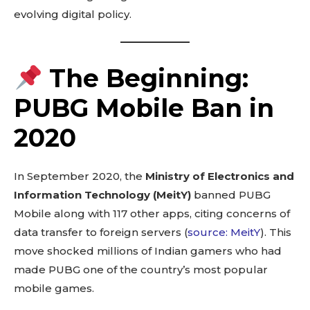
evolving digital policy.
The Beginning:
PUBG Mobile Ban in
2020
In September 2020, the
Ministry of Electronics and
Information Technology (MeitY)
banned PUBG
Mobile along with 117 other apps, citing concerns of
data transfer to foreign servers (
source: MeitY
). This
move shocked millions of Indian gamers who had
made PUBG one of the country’s most popular
mobile games.