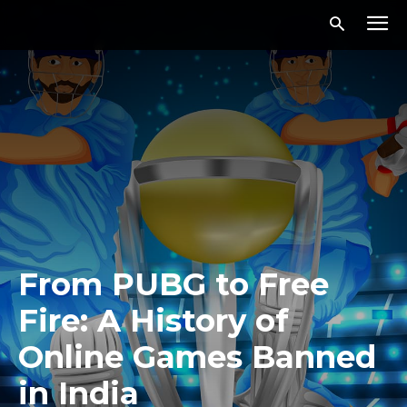
From PUBG to Free
Fire: A History of
Online Games Banned
in India