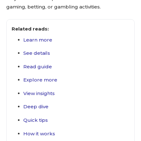
gaming, betting, or gambling activities.
Related reads:
Learn more
See details
Read guide
Explore more
View insights
Deep dive
Quick tips
How it works