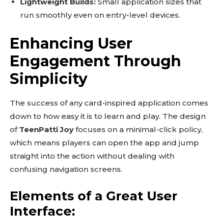
Lightweight Builds:
Small application sizes that
run smoothly even on entry-level devices.
Enhancing User
Engagement Through
Simplicity
The success of any card-inspired application comes
down to how easy it is to learn and play. The design
of
TeenPatti Joy
focuses on a minimal-click policy,
which means players can open the app and jump
straight into the action without dealing with
confusing navigation screens.
Elements of a Great User
Interface: