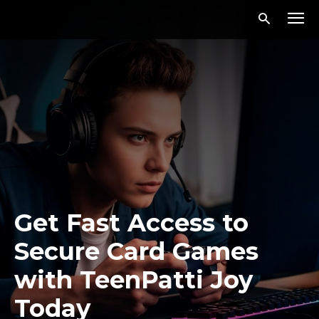
Get Fast Access to
Secure Card Games
with TeenPatti Joy
Today