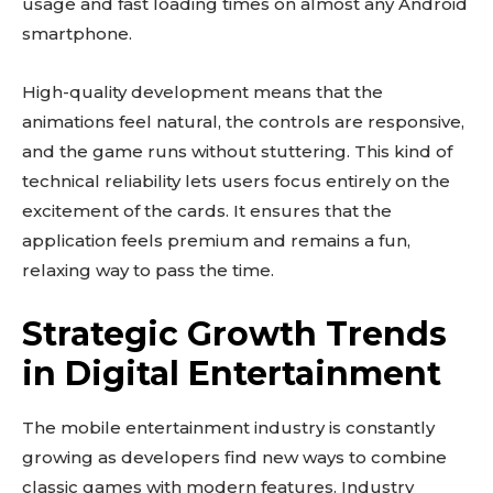
usage and fast loading times on almost any Android
smartphone.
High-quality development means that the
animations feel natural, the controls are responsive,
and the game runs without stuttering. This kind of
technical reliability lets users focus entirely on the
excitement of the cards. It ensures that the
application feels premium and remains a fun,
relaxing way to pass the time.
Strategic Growth Trends
in Digital Entertainment
The mobile entertainment industry is constantly
growing as developers find new ways to combine
classic games with modern features. Industry