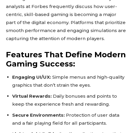
analysts at Forbes frequently discuss how user-
centric, skill-based gaming is becoming a major
part of the digital economy. Platforms that prioritize
smooth performance and engaging simulations are
capturing the attention of modern players.
Features That Define Modern
Gaming Success:
Engaging UI/UX:
Simple menus and high-quality
graphics that don’t strain the eyes.
Virtual Rewards:
Daily bonuses and points to
keep the experience fresh and rewarding.
Secure Environments:
Protection of user data
and a fair playing field for all participants.