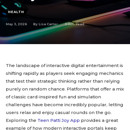
HEALTH
May 3, 2026
3
min. read
By
Lisa Carter
The landscape of interactive digital entertainment is
shifting rapidly as players seek engaging mechanics
that test their strategic thinking rather than relying
purely on random chance. Platforms that offer a mix
of classic card-inspired fun and simulation
challenges have become incredibly popular, letting
users relax and enjoy casual rounds on the go.
Exploring the
Teen Patti Joy App
provides a great
example of how modern interactive portals keep