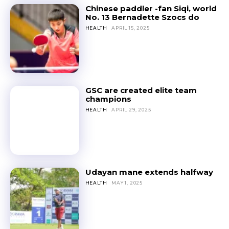
Chinese paddler -fan Siqi, world
No. 13 Bernadette Szocs do
HEALTH
APRIL 15, 2025
GSC are created elite team
champions
HEALTH
APRIL 29, 2025
Udayan mane extends halfway
HEALTH
MAY 1, 2025