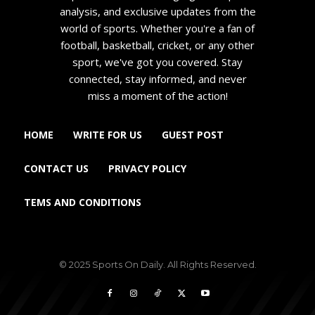
analysis, and exclusive updates from the
world of sports. Whether you're a fan of
football, basketball, cricket, or any other
sport, we've got you covered. Stay
connected, stay informed, and never
miss a moment of the action!
HOME
WRITE FOR US
GUEST POST
CONTACT US
PRIVACY POLICY
TEMS AND CONDITIONS
© 2025 Sports On Daily. All Rights Reserved.