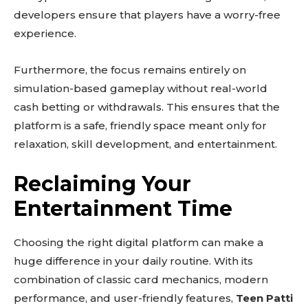
developers ensure that players have a worry-free
Related reads:
experience.
Learn more
See details
Furthermore, the focus remains entirely on
Read guide
simulation-based gameplay without real-world
Explore more
cash betting or withdrawals.
This ensures that the
View insights
platform is a safe, friendly space meant only for
Deep dive
relaxation, skill development, and entertainment.
Quick tips
How it works
Reclaiming Your
Step-by-step
Entertainment Time
Choosing the right digital platform can make a
huge difference in your daily routine. With its
combination of classic card mechanics, modern
performance, and user-friendly features,
Teen Patti