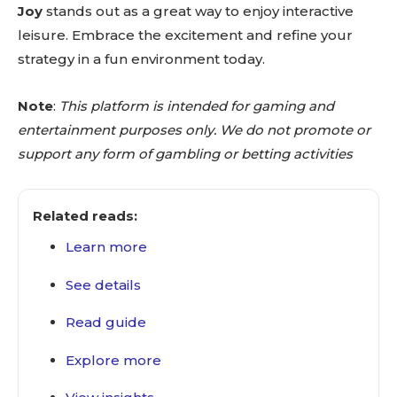
Joy
stands out as a great way to enjoy interactive
leisure. Embrace the excitement and refine your
strategy in a fun environment today.
Note
:
This platform is intended for gaming and
entertainment purposes only. We do not promote or
support any form of gambling or betting activities
Related reads:
Learn more
See details
Read guide
Explore more