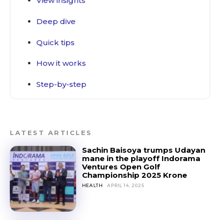
View insights
Deep dive
Quick tips
How it works
Step-by-step
LATEST ARTICLES
Sachin Baisoya trumps Udayan
mane in the playoff Indorama
Ventures Open Golf
Championship 2025 Krone
HEALTH
APRIL 14, 2025