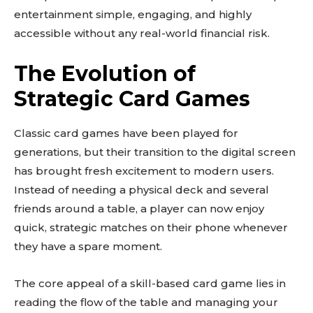
entertainment simple, engaging, and highly
accessible without any real-world financial risk.
The Evolution of
Strategic Card Games
Classic card games have been played for
generations, but their transition to the digital screen
has brought fresh excitement to modern users.
Instead of needing a physical deck and several
friends around a table, a player can now enjoy
quick, strategic matches on their phone whenever
they have a spare moment.
The core appeal of a skill-based card game lies in
reading the flow of the table and managing your