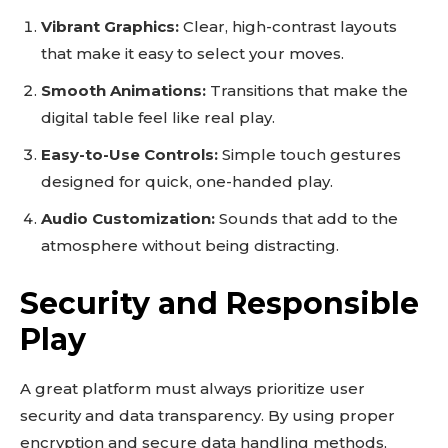
Vibrant Graphics:
Clear, high-contrast layouts
that make it easy to select your moves.
Smooth Animations:
Transitions that make the
digital table feel like real play.
Easy-to-Use Controls:
Simple touch gestures
designed for quick, one-handed play.
Don't miss
Audio Customization:
Sounds that add to the
out!
atmosphere without being distracting.
Sing up for our newsletter
to stay in the loop.
Security and Responsible
Play
SUBSCRIBE
A great platform must always prioritize user
security and data transparency. By using proper
encryption and secure data handling methods,