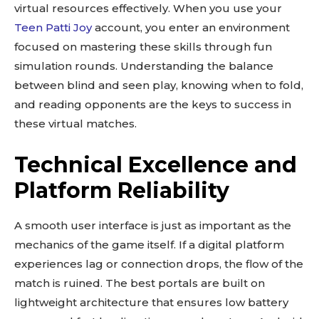
virtual resources effectively. When you use your
Teen Patti Joy
account, you enter an environment
focused on mastering these skills through fun
simulation rounds. Understanding the balance
between blind and seen play, knowing when to fold,
and reading opponents are the keys to success in
these virtual matches.
Technical Excellence and
Platform Reliability
A smooth user interface is just as important as the
mechanics of the game itself. If a digital platform
experiences lag or connection drops, the flow of the
match is ruined. The best portals are built on
lightweight architecture that ensures low battery