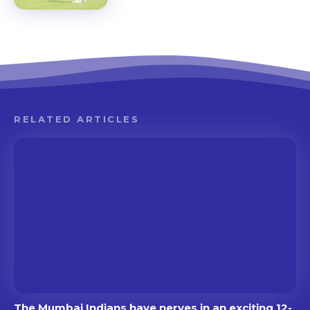
RELATED ARTICLES
The Mumbai Indians have nerves in an exciting 12-