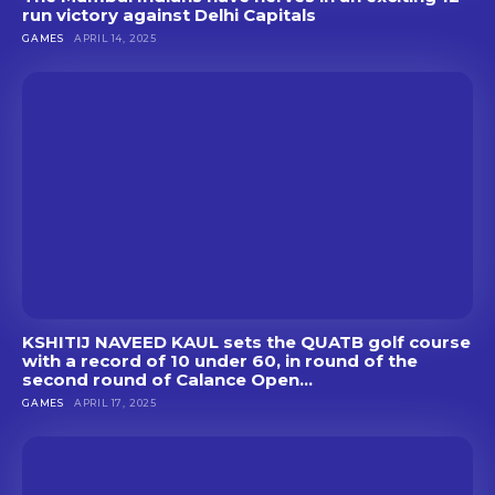
run victory against Delhi Capitals
GAMES
APRIL 14, 2025
KSHITIJ NAVEED KAUL sets the QUATB golf course
with a record of 10 under 60, in round of the
second round of Calance Open...
GAMES
APRIL 17, 2025