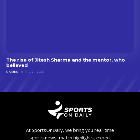
The rise of Jitesh Sharma and the mentor, who
believed
GAMES
APRIL 21, 2025
At SportsOnDaily, we bring you real-time
sports news, match highlights, expert