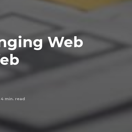
anging Web
Web
4
min. read