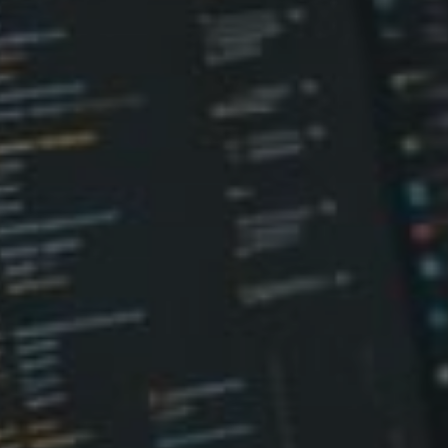
Don't miss out!
Sing up for our newsletter to stay in the loop
SUBSCRIB