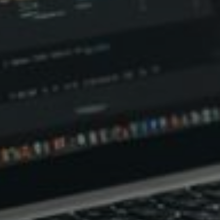
d reads:
earn more
See details
ead guide
Explore more
iew insights
Deep dive
uick tips
How it works
tep-by-step