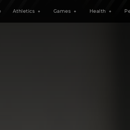
e
Athletics
Games
Health
P