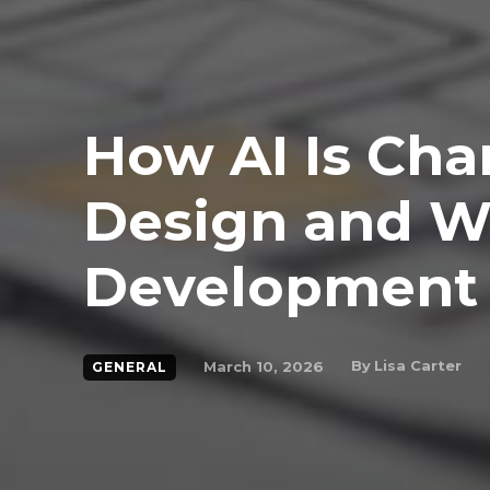
How AI Is Ch
Design and 
Development
By
Lisa Carter
March 10, 2026
GENERAL