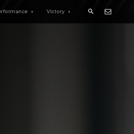
erformance
Victory