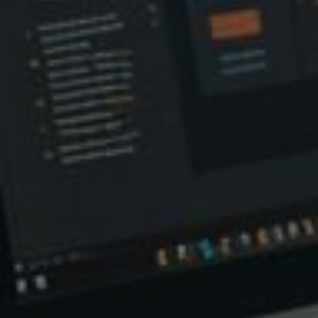
Relate
L
R
V
Q
S