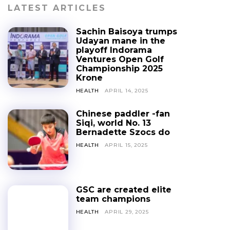
LATEST ARTICLES
Sachin Baisoya trumps
Udayan mane in the
playoff Indorama
Ventures Open Golf
Championship 2025
Krone
HEALTH
APRIL 14, 2025
Chinese paddler -fan
Siqi, world No. 13
Bernadette Szocs do
HEALTH
APRIL 15, 2025
GSC are created elite
team champions
HEALTH
APRIL 29, 2025