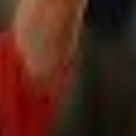
Relate
L
R
V
Q
S