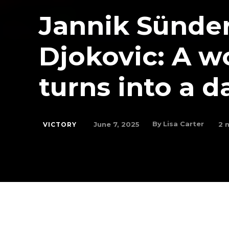
Jannik Sünder
Djokovic: A w
turns into a d
By
Lisa Carter
June 7, 2025
2
m
VICTORY