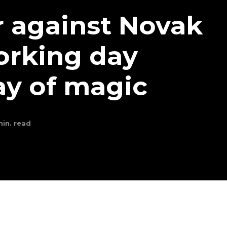
 against Novak
orking day
ay of magic
in. read