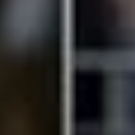
SUBSCRIB
d reads:
earn more
See details
ead guide
Explore more
iew insights
Deep dive
uick tips
How it works
tep-by-step