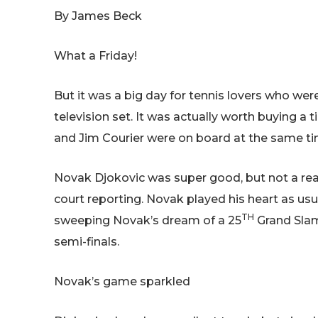
By James Beck
What a Friday!
But it was a big day for tennis lovers who wer
television set. It was actually worth buying a 
and Jim Courier were on board at the same ti
Novak Djokovic was super good, but not a re
court reporting. Novak played his heart as usu
TH
sweeping Novak’s dream of a 25
Grand Slam 
semi-finals.
Novak’s game sparkled