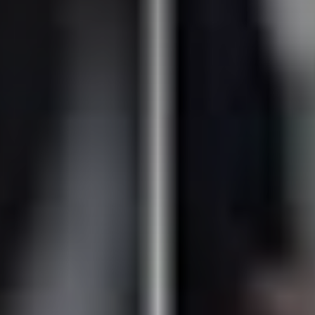
Don't miss out!
Sing up for our newsletter to stay in the loop