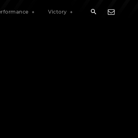
erformance
Victory