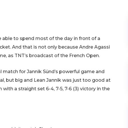
e able to spend most of the day in front of a
ticket. And that is not only because Andre Agassi
me, as TNT’s broadcast of the French Open.
al match for Jannik Sünd’s powerful game and
al, but big and Lean Jannik was just too good at
with a straight set 6-4, 7-5, 7-6 (3) victory in the