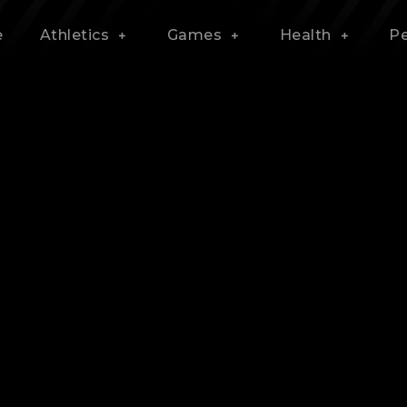
e
Athletics
Games
Health
P