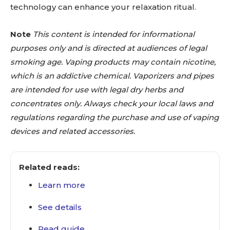
Don't miss
technology can enhance your relaxation ritual.
out!
Note
This content is intended for informational
Sing up for our newsletter
purposes only and is directed at audiences of legal
to stay in the loop.
smoking age. Vaping products may contain nicotine,
which is an addictive chemical. Vaporizers and pipes
SUBSCRIBE
are intended for use with legal dry herbs and
concentrates only. Always check your local laws and
regulations regarding the purchase and use of vaping
devices and related accessories.
Related reads:
Learn more
Related reads:
See details
Learn more
Read guide
See details
Explore more
View insights
Read guide