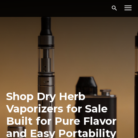
Shop Dry Herb
Vaporizers for Sale
Built for Pure Flavor
and Easy Portability