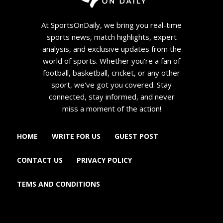
At SportsOnDaily, we bring you real-time
sports news, match highlights, expert
analysis, and exclusive updates from the
world of sports. Whether you're a fan of
football, basketball, cricket, or any other
sport, we've got you covered. Stay
connected, stay informed, and never
miss a moment of the action!
HOME
WRITE FOR US
GUEST POST
CONTACT US
PRIVACY POLICY
TEMS AND CONDITIONS