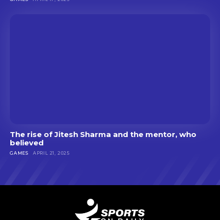
The rise of Jitesh Sharma and the mentor, who
believed
GAMES
APRIL 21, 2025