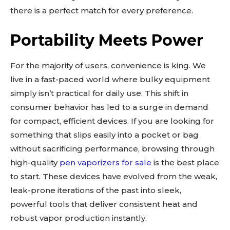
there is a perfect match for every preference.
Portability Meets Power
For the majority of users, convenience is king. We
live in a fast-paced world where bulky equipment
simply isn’t practical for daily use. This shift in
consumer behavior has led to a surge in demand
for compact, efficient devices. If you are looking for
something that slips easily into a pocket or bag
without sacrificing performance, browsing through
high-quality
pen vaporizers for sale
is the best place
to start. These devices have evolved from the weak,
leak-prone iterations of the past into sleek,
powerful tools that deliver consistent heat and
robust vapor production instantly.