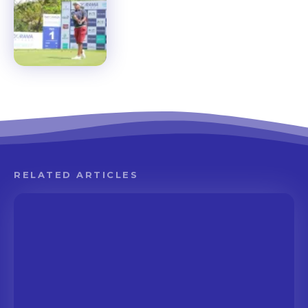
RELATED ARTICLES