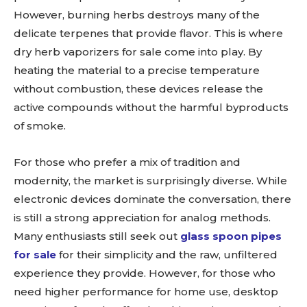
However, burning herbs destroys many of the
delicate terpenes that provide flavor. This is where
dry herb vaporizers for sale come into play. By
heating the material to a precise temperature
without combustion, these devices release the
active compounds without the harmful byproducts
of smoke.
For those who prefer a mix of tradition and
modernity, the market is surprisingly diverse. While
electronic devices dominate the conversation, there
is still a strong appreciation for analog methods.
Many enthusiasts still seek out
glass spoon pipes
for sale
for their simplicity and the raw, unfiltered
experience they provide. However, for those who
need higher performance for home use, desktop