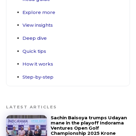
Deep dive
Explore more
Quick tips
How it works
View insights
Step-by-step
Deep dive
Quick tips
How it works
Step-by-step
LATEST ARTICLES
Sachin Baisoya trumps Udayan
mane in the playoff Indorama
Ventures Open Golf
Championship 2025 Krone