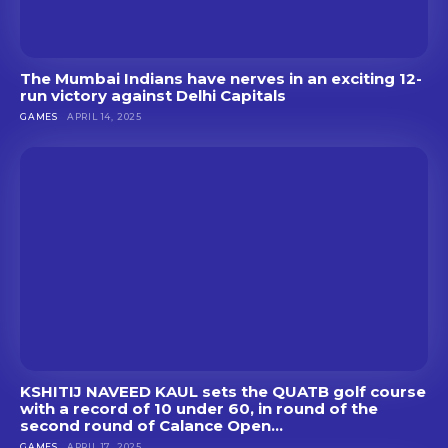
The Mumbai Indians have nerves in an exciting 12-
run victory against Delhi Capitals
GAMES
APRIL 14, 2025
KSHITIJ NAVEED KAUL sets the QUATB golf course
with a record of 10 under 60, in round of the
second round of Calance Open...
GAMES
APRIL 17, 2025