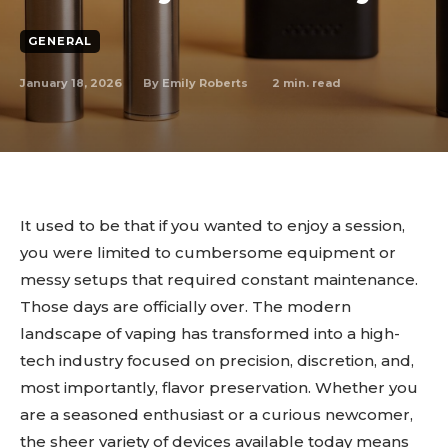
GENERAL
January 18, 2026
2
min. read
By
Emily Roberts
It used to be that if you wanted to enjoy a session,
you were limited to cumbersome equipment or
messy setups that required constant maintenance.
Those days are officially over. The modern
landscape of vaping has transformed into a high-
tech industry focused on precision, discretion, and,
most importantly, flavor preservation. Whether you
are a seasoned enthusiast or a curious newcomer,
the sheer variety of devices available today means