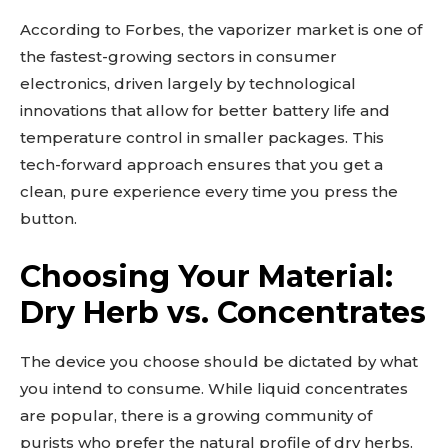
According to Forbes, the vaporizer market is one of
the fastest-growing sectors in consumer
electronics, driven largely by technological
innovations that allow for better battery life and
temperature control in smaller packages. This
tech-forward approach ensures that you get a
clean, pure experience every time you press the
button.
Choosing Your Material:
Dry Herb vs. Concentrates
The device you choose should be dictated by what
you intend to consume. While liquid concentrates
are popular, there is a growing community of
purists who prefer the natural profile of dry herbs.