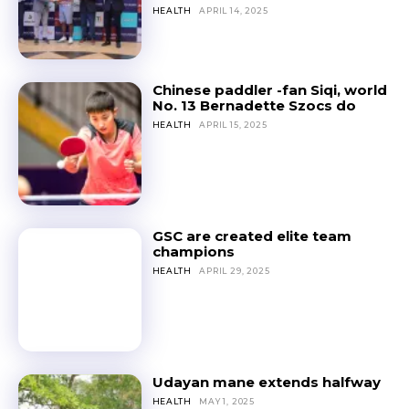
HEALTH
APRIL 14, 2025
Chinese paddler -fan Siqi, world
No. 13 Bernadette Szocs do
HEALTH
APRIL 15, 2025
GSC are created elite team
champions
HEALTH
APRIL 29, 2025
Udayan mane extends halfway
HEALTH
MAY 1, 2025