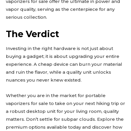
vaporizers for sale offer the ultimate in power and
vapor quality, serving as the centerpiece for any
serious collection.
The Verdict
Investing in the right hardware is not just about
buying a gadget; it is about upgrading your entire
experience. A cheap device can burn your material
and ruin the flavor, while a quality unit unlocks
nuances you never knew existed.
Whether you are in the market for portable
vaporizers for sale to take on your next hiking trip or
a robust desktop unit for your living room, quality
matters. Don’t settle for subpar clouds. Explore the
premium options available today and discover how