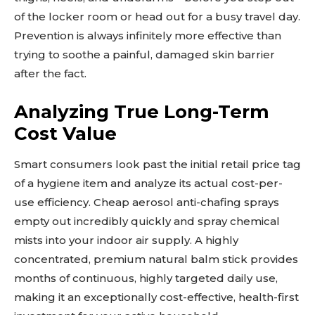
of the locker room or head out for a busy travel day.
Prevention is always infinitely more effective than
trying to soothe a painful, damaged skin barrier
after the fact.
Analyzing True Long-Term
Cost Value
Smart consumers look past the initial retail price tag
of a hygiene item and analyze its actual cost-per-
use efficiency. Cheap aerosol anti-chafing sprays
empty out incredibly quickly and spray chemical
mists into your indoor air supply. A highly
concentrated, premium natural balm stick provides
months of continuous, highly targeted daily use,
making it an exceptionally cost-effective, health-first