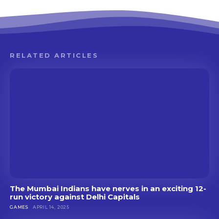
RELATED ARTICLES
The Mumbai Indians have nerves in an exciting 12-
run victory against Delhi Capitals
GAMES
APRIL 14, 2025