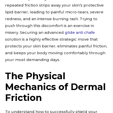
repeated friction strips away your skin’s protective
lipid barrier, leading to painful micro-tears, severe
redness, and an intense burning rash. Trying to
push through this discomfort is an exercise in
misery. Securing an advanced
glide anti chafe
solution is a highly effective strategic move that
protects your skin barrier, eliminates painful friction,
and keeps your body moving comfortably through
your most demanding days.
The Physical
Mechanics of Dermal
Friction
To understand how to successfully shield your