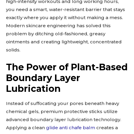
high-intensity workouts and long working hours,
you need a smart, water-resistant barrier that stays
exactly where you apply it without making a mess.
Modern skincare engineering has solved this
problem by ditching old-fashioned, greasy
ointments and creating lightweight, concentrated
solids.
The Power of Plant-Based
Boundary Layer
Lubrication
Instead of suffocating your pores beneath heavy
chemical gels, premium protective sticks utilize
advanced boundary layer lubrication technology.
Applying a clean
glide anti chafe balm
creates a