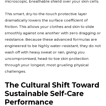
microscopic, breathable shield over your skin cells.
This smart, dry-to-the-touch protective layer
dramatically lowers the surface coefficient of
friction. This allows your clothes and skin to slide
smoothly against one another with zero dragging or
resistance. Because these advanced formulas are
engineered to be highly water-resistant, they do not
wash off with heavy sweat or rain, giving you
uncompromised, head-to-toe skin protection
through your longest, most grueling physical
challenges.
The Cultural Shift Toward
Sustainable Self-Care
Performance