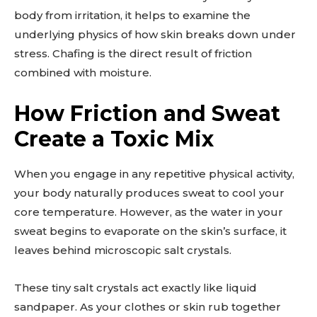
body from irritation, it helps to examine the
underlying physics of how skin breaks down under
stress. Chafing is the direct result of friction
combined with moisture.
How Friction and Sweat
Create a Toxic Mix
When you engage in any repetitive physical activity,
your body naturally produces sweat to cool your
core temperature. However, as the water in your
sweat begins to evaporate on the skin’s surface, it
leaves behind microscopic salt crystals.
These tiny salt crystals act exactly like liquid
sandpaper. As your clothes or skin rub together