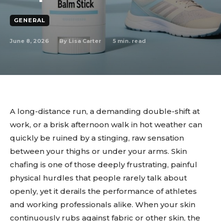
GENERAL
June 8, 2026
5
min. read
By
Lisa Carter
A long-distance run, a demanding double-shift at
work, or a brisk afternoon walk in hot weather can
quickly be ruined by a stinging, raw sensation
between your thighs or under your arms. Skin
chafing is one of those deeply frustrating, painful
physical hurdles that people rarely talk about
openly, yet it derails the performance of athletes
and working professionals alike. When your skin
continuously rubs against fabric or other skin, the