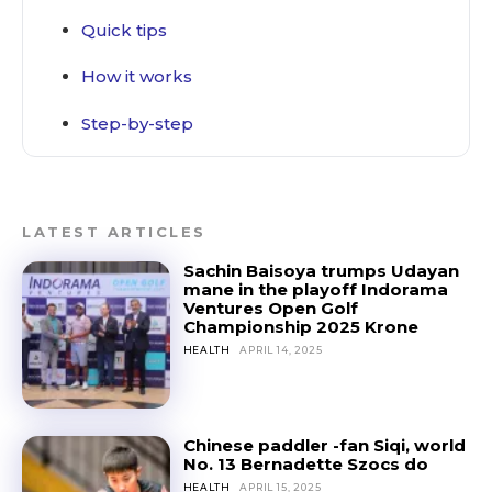
Quick tips
How it works
Step-by-step
LATEST ARTICLES
Sachin Baisoya trumps Udayan
mane in the playoff Indorama
Ventures Open Golf
Championship 2025 Krone
HEALTH
APRIL 14, 2025
Chinese paddler -fan Siqi, world
No. 13 Bernadette Szocs do
HEALTH
APRIL 15, 2025