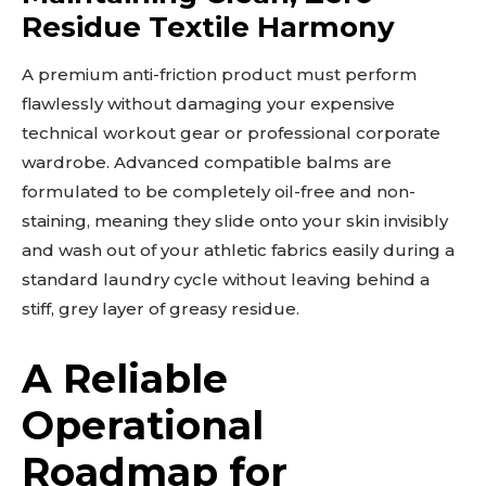
Residue Textile Harmony
A premium anti-friction product must perform
flawlessly without damaging your expensive
technical workout gear or professional corporate
wardrobe. Advanced compatible balms are
Don't miss
formulated to be completely oil-free and non-
out!
staining, meaning they slide onto your skin invisibly
and wash out of your athletic fabrics easily during a
Sing up for our newsletter
standard laundry cycle without leaving behind a
to stay in the loop.
stiff, grey layer of greasy residue.
SUBSCRIBE
A Reliable
Operational
Roadmap for
Related reads: