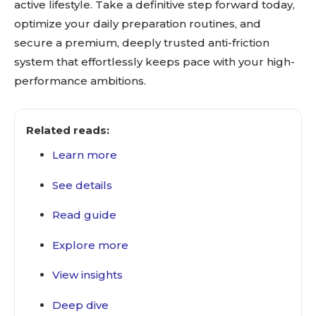
active lifestyle. Take a definitive step forward today,
optimize your daily preparation routines, and
secure a premium, deeply trusted anti-friction
system that effortlessly keeps pace with your high-
performance ambitions.
Related reads:
Learn more
See details
Read guide
Explore more
View insights
Deep dive