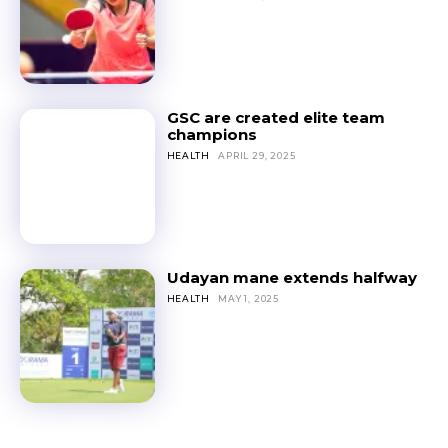
GSC are created elite team
champions
HEALTH
APRIL 29, 2025
Udayan mane extends halfway
HEALTH
MAY 1, 2025