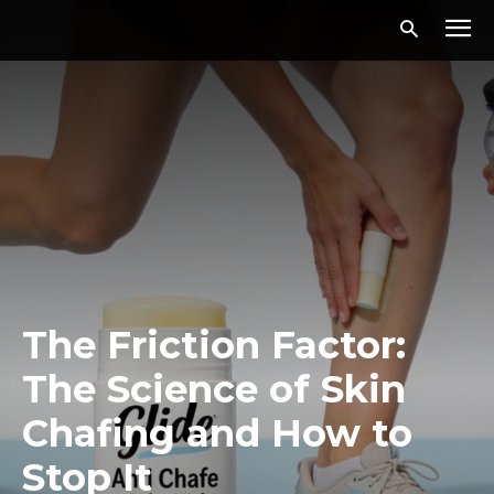
The Friction Factor:
The Science of Skin
Chafing and How to
Stop It