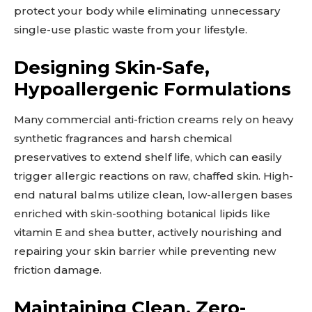
protect your body while eliminating unnecessary
single-use plastic waste from your lifestyle.
Designing Skin-Safe,
Hypoallergenic Formulations
Many commercial anti-friction creams rely on heavy
synthetic fragrances and harsh chemical
preservatives to extend shelf life, which can easily
trigger allergic reactions on raw, chaffed skin. High-
end natural balms utilize clean, low-allergen bases
enriched with skin-soothing botanical lipids like
vitamin E and shea butter, actively nourishing and
repairing your skin barrier while preventing new
friction damage.
Maintaining Clean, Zero-