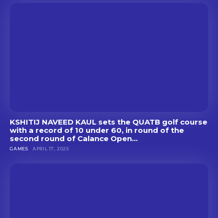
KSHITIJ NAVEED KAUL sets the QUATB golf course
with a record of 10 under 60, in round of the
second round of Calance Open...
GAMES
APRIL 17, 2025