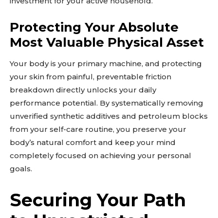
investment for your active household.
Protecting Your Absolute
Most Valuable Physical Asset
Your body is your primary machine, and protecting
your skin from painful, preventable friction
breakdown directly unlocks your daily
performance potential. By systematically removing
unverified synthetic additives and petroleum blocks
from your self-care routine, you preserve your
body’s natural comfort and keep your mind
completely focused on achieving your personal
goals.
Securing Your Path