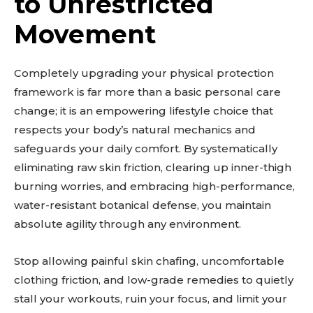
to Unrestricted
Movement
Completely upgrading your physical protection
framework is far more than a basic personal care
change; it is an empowering lifestyle choice that
respects your body’s natural mechanics and
safeguards your daily comfort. By systematically
eliminating raw skin friction, clearing up inner-thigh
burning worries, and embracing high-performance,
water-resistant botanical defense, you maintain
absolute agility through any environment.
Stop allowing painful skin chafing, uncomfortable
clothing friction, and low-grade remedies to quietly
stall your workouts, ruin your focus, and limit your