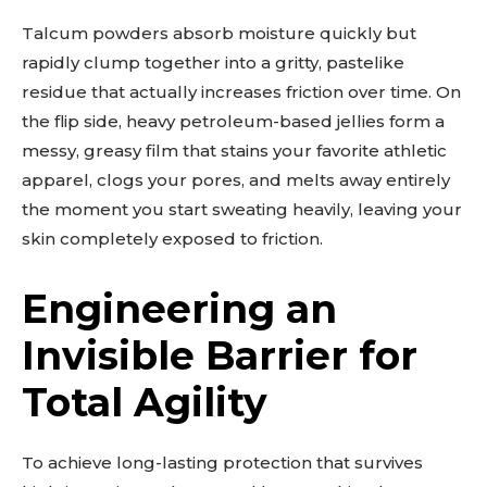
Talcum powders absorb moisture quickly but
rapidly clump together into a gritty, pastelike
residue that actually increases friction over time. On
the flip side, heavy petroleum-based jellies form a
messy, greasy film that stains your favorite athletic
apparel, clogs your pores, and melts away entirely
the moment you start sweating heavily, leaving your
skin completely exposed to friction.
Engineering an
Invisible Barrier for
Total Agility
To achieve long-lasting protection that survives