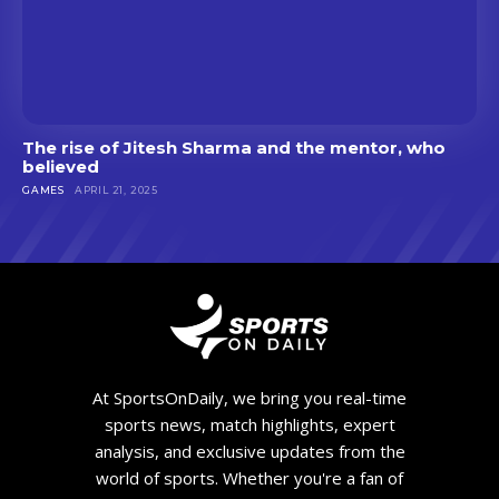
The rise of Jitesh Sharma and the mentor, who
believed
GAMES
APRIL 21, 2025
At SportsOnDaily, we bring you real-time
sports news, match highlights, expert
analysis, and exclusive updates from the
world of sports. Whether you're a fan of