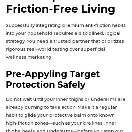
Friction-Free Living
Learn more
See details
Read guide
Successfully integrating premium anti-friction habits
into your household requires a disciplined, logical
Explore more
strategy. You need a trusted partner that prioritizes
View insights
rigorous real-world testing over superficial
Deep dive
wellness marketing.
Quick tips
How it works
Pre-Appyling Target
Step-by-step
Protection Safely
Do not wait until your inner thighs or underarms are
already burning to take action. Make it a regular
habit to glide your protective balm onto known
high-friction zones—such as your bra lines, inner
thighs, heels, and underarms—before you step out