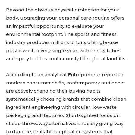
Beyond the obvious physical protection for your
body, upgrading your personal care routine offers
an impactful opportunity to evaluate your
environmental footprint. The sports and fitness
industry produces millions of tons of single-use
plastic waste every single year, with empty tubes
and spray bottles continuously filling local landfills.
According to an analytical Entrepreneur report on
modern consumer shifts, contemporary audiences
are actively changing their buying habits,
systematically choosing brands that combine clean
ingredient engineering with circular, low-waste
packaging architectures. Short-sighted focus on
cheap throwaway alternatives is rapidly giving way
to durable, refillable application systems that