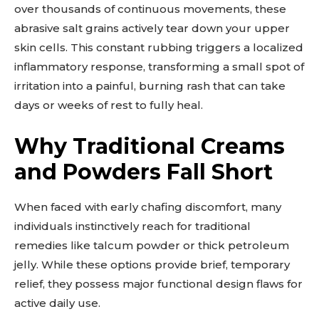
over thousands of continuous movements, these
abrasive salt grains actively tear down your upper
skin cells. This constant rubbing triggers a localized
inflammatory response, transforming a small spot of
irritation into a painful, burning rash that can take
days or weeks of rest to fully heal.
Why Traditional Creams
and Powders Fall Short
When faced with early chafing discomfort, many
individuals instinctively reach for traditional
remedies like talcum powder or thick petroleum
jelly. While these options provide brief, temporary
relief, they possess major functional design flaws for
active daily use.