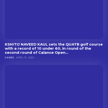
KSHITIJ NAVEED KAUL sets the QUATB golf course
with a record of 10 under 60, in round of the
second round of Calance Open...
GAMES
APRIL 17, 2025