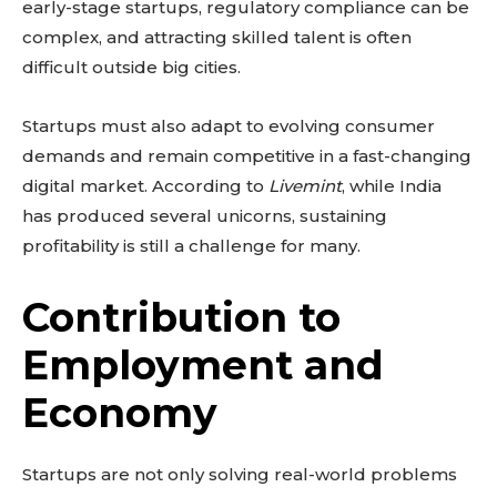
early-stage startups, regulatory compliance can be
complex, and attracting skilled talent is often
difficult outside big cities.
Startups must also adapt to evolving consumer
demands and remain competitive in a fast-changing
digital market. According to
Livemint
, while India
has produced several unicorns, sustaining
profitability is still a challenge for many.
Contribution to
Employment and
Don't miss
Economy
out!
Startups are not only solving real-world problems
Sing up for our newsletter