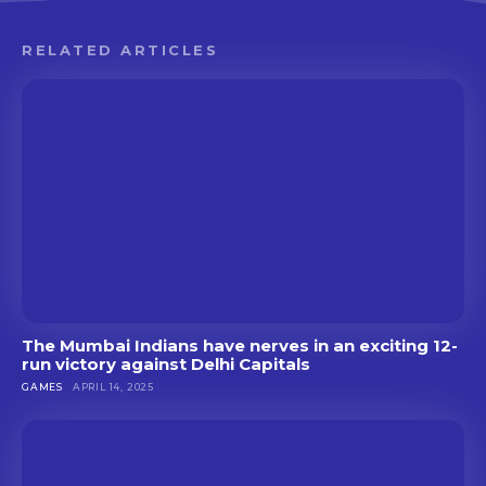
RELATED ARTICLES
The Mumbai Indians have nerves in an exciting 12-
run victory against Delhi Capitals
GAMES
APRIL 14, 2025