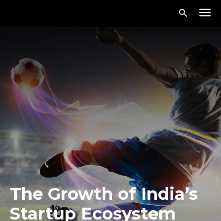
The Growth of India’s
Startup Ecosystem