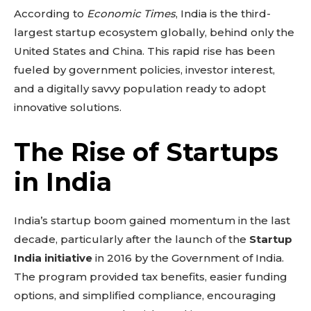
According to
Economic Times
, India is the third-
largest startup ecosystem globally, behind only the
United States and China. This rapid rise has been
fueled by government policies, investor interest,
and a digitally savvy population ready to adopt
innovative solutions.
The Rise of Startups
in India
India’s startup boom gained momentum in the last
decade, particularly after the launch of the
Startup
India initiative
in 2016 by the Government of India.
The program provided tax benefits, easier funding
options, and simplified compliance, encouraging