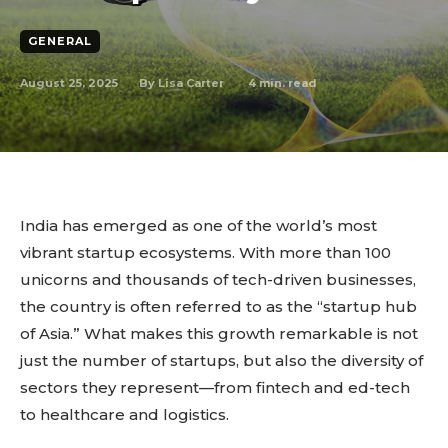
GENERAL
August 25, 2025
4
min. read
By
Lisa Carter
India has emerged as one of the world’s most
vibrant startup ecosystems. With more than 100
unicorns and thousands of tech-driven businesses,
the country is often referred to as the “startup hub
of Asia.” What makes this growth remarkable is not
just the number of startups, but also the diversity of
sectors they represent—from fintech and ed-tech
to healthcare and logistics.