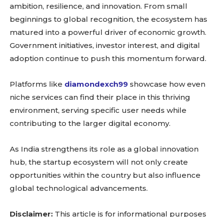
ambition, resilience, and innovation. From small
beginnings to global recognition, the ecosystem has
matured into a powerful driver of economic growth.
Government initiatives, investor interest, and digital
adoption continue to push this momentum forward.
Platforms like
diamondexch99
showcase how even
niche services can find their place in this thriving
environment, serving specific user needs while
contributing to the larger digital economy.
As India strengthens its role as a global innovation
hub, the startup ecosystem will not only create
opportunities within the country but also influence
global technological advancements.
Disclaimer:
This article is for informational purposes