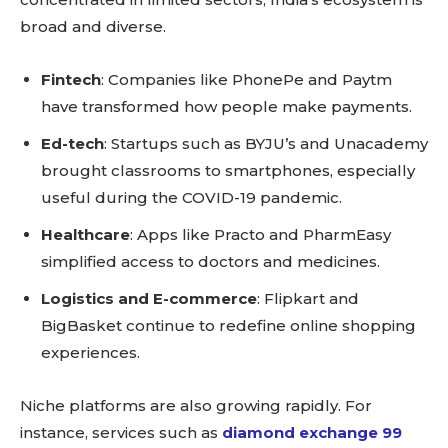
broad and diverse.
Fintech
: Companies like PhonePe and Paytm
have transformed how people make payments.
Ed-tech
: Startups such as BYJU’s and Unacademy
brought classrooms to smartphones, especially
useful during the COVID-19 pandemic.
Healthcare
: Apps like Practo and PharmEasy
simplified access to doctors and medicines.
Logistics and E-commerce
: Flipkart and
BigBasket continue to redefine online shopping
experiences.
Niche platforms are also growing rapidly. For
instance, services such as
diamond exchange 99