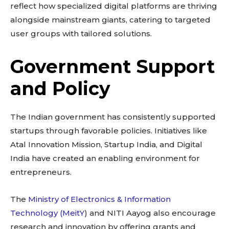
reflect how specialized digital platforms are thriving
alongside mainstream giants, catering to targeted
user groups with tailored solutions.
Government Support
and Policy
The Indian government has consistently supported
startups through favorable policies. Initiatives like
Atal Innovation Mission, Startup India, and Digital
India have created an enabling environment for
entrepreneurs.
The
Ministry of Electronics & Information
Technology (MeitY
) and NITI Aayog also encourage
research and innovation by offering grants and