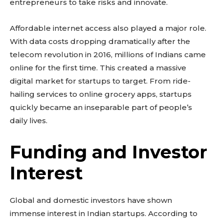
entrepreneurs to take risks and innovate.
Affordable internet access also played a major role.
With data costs dropping dramatically after the
telecom revolution in 2016, millions of Indians came
online for the first time. This created a massive
digital market for startups to target. From ride-
hailing services to online grocery apps, startups
quickly became an inseparable part of people’s
daily lives.
Funding and Investor
Interest
Global and domestic investors have shown
immense interest in Indian startups. According to