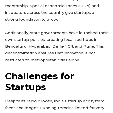
mentorship. Special economic zones (SEZs) and
incubators across the country give startups a
strong foundation to grow.
Additionally, state governments have launched their
own startup policies, creating localized hubs in
Bengaluru, Hyderabad, Delhi-NCR, and Pune. This
decentralization ensures that innovation is not
restricted to metropolitan cities alone.
Challenges for
Startups
Despite its rapid growth, India’s startup ecosystem
faces challenges. Funding remains limited for very