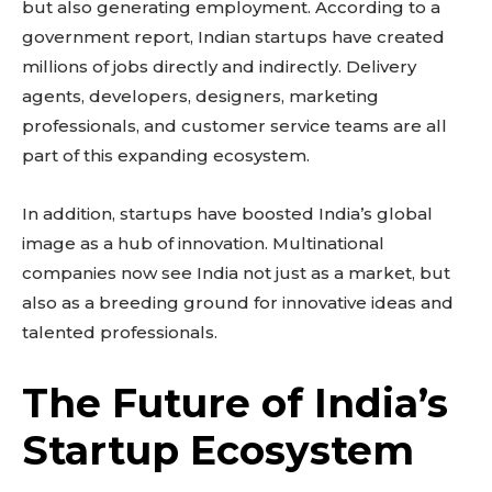
to stay in the loop.
but also generating employment. According to a
government report, Indian startups have created
millions of jobs directly and indirectly. Delivery
SUBSCRIBE
agents, developers, designers, marketing
professionals, and customer service teams are all
part of this expanding ecosystem.
Related reads:
In addition, startups have boosted India’s global
Learn more
image as a hub of innovation. Multinational
See details
companies now see India not just as a market, but
Read guide
also as a breeding ground for innovative ideas and
talented professionals.
Explore more
View insights
The Future of India’s
Deep dive
Quick tips
Startup Ecosystem
How it works
Step-by-step