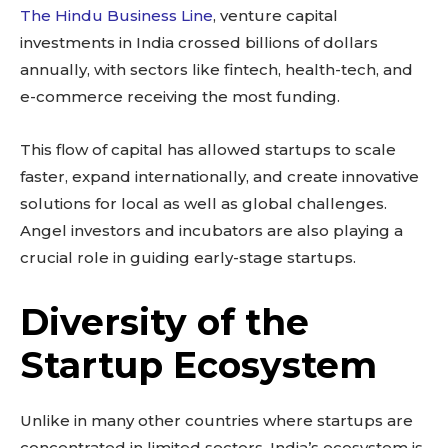
The Hindu Business Line
, venture capital
investments in India crossed billions of dollars
annually, with sectors like fintech, health-tech, and
e-commerce receiving the most funding.
This flow of capital has allowed startups to scale
faster, expand internationally, and create innovative
solutions for local as well as global challenges.
Angel investors and incubators are also playing a
crucial role in guiding early-stage startups.
Diversity of the
Startup Ecosystem
Unlike in many other countries where startups are
concentrated in limited sectors, India’s ecosystem is