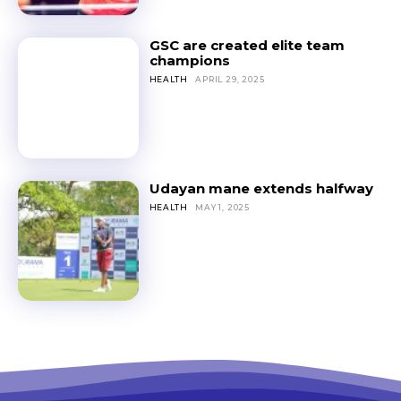
GSC are created elite team
champions
HEALTH
APRIL 29, 2025
Udayan mane extends halfway
HEALTH
MAY 1, 2025