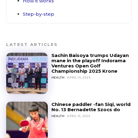
How it works
Step-by-step
LATEST ARTICLES
Sachin Baisoya trumps Udayan
mane in the playoff Indorama
Ventures Open Golf
Championship 2025 Krone
HEALTH
APRIL 14, 2025
Chinese paddler -fan Siqi, world
No. 13 Bernadette Szocs do
HEALTH
APRIL 15, 2025