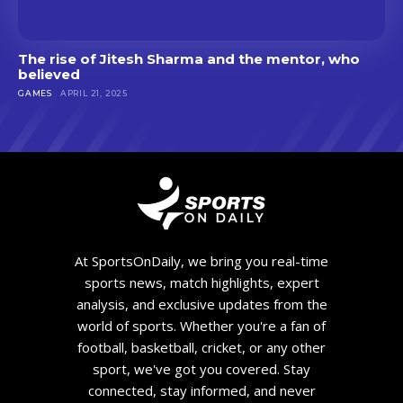
The rise of Jitesh Sharma and the mentor, who
believed
GAMES
APRIL 21, 2025
At SportsOnDaily, we bring you real-time
sports news, match highlights, expert
analysis, and exclusive updates from the
world of sports. Whether you're a fan of
football, basketball, cricket, or any other
sport, we've got you covered. Stay
connected, stay informed, and never