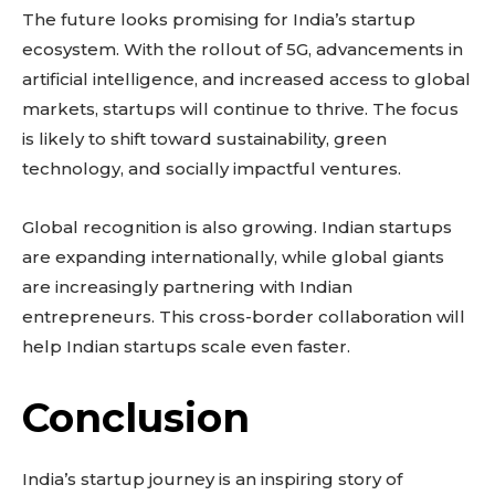
The future looks promising for India’s startup
ecosystem. With the rollout of 5G, advancements in
artificial intelligence, and increased access to global
markets, startups will continue to thrive. The focus
is likely to shift toward sustainability, green
technology, and socially impactful ventures.
Global recognition is also growing. Indian startups
are expanding internationally, while global giants
are increasingly partnering with Indian
entrepreneurs. This cross-border collaboration will
help Indian startups scale even faster.
Conclusion
India’s startup journey is an inspiring story of