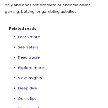
only and does not promote or endorse online
gaming, betting, or gambling activities.
Related reads:
Learn more
See details
Read guide
Explore more
View insights
Deep dive
Quick tips