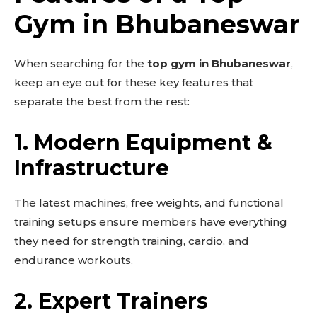
Gym in Bhubaneswar
When searching for the
top gym in Bhubaneswar
,
keep an eye out for these key features that
separate the best from the rest:
1.
Modern Equipment &
Infrastructure
The latest machines, free weights, and functional
training setups ensure members have everything
they need for strength training, cardio, and
endurance workouts.
2.
Expert Trainers