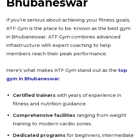
Bhubaneswar
If you’re serious about achieving your fitness goals,
ATF Gym is the place to be. Known as the best gym
in Bhubaneswar, ATF Gym combines advanced
infrastructure with expert coaching to help
members reach their peak performance.
Here’s what makes ATF Gym stand out as the
top
gym in Bhubaneswar
:
Certified trainers
with years of experience in
fitness and nutrition guidance.
Comprehensive facilities
ranging from weight
training to modern cardio zones.
Dedicated programs
for beginners, intermediate