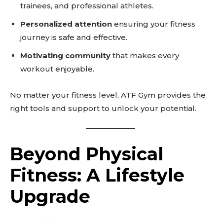
trainees, and professional athletes.
Personalized attention
ensuring your fitness
journey is safe and effective.
Motivating community
that makes every
workout enjoyable.
No matter your fitness level, ATF Gym provides the
right tools and support to unlock your potential.
Beyond Physical
Don't miss
Fitness: A Lifestyle
out!
Upgrade
Sing up for our newsletter
to stay in the loop.