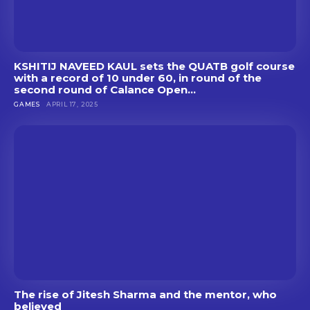
KSHITIJ NAVEED KAUL sets the QUATB golf course
with a record of 10 under 60, in round of the
second round of Calance Open...
GAMES
APRIL 17, 2025
The rise of Jitesh Sharma and the mentor, who
believed