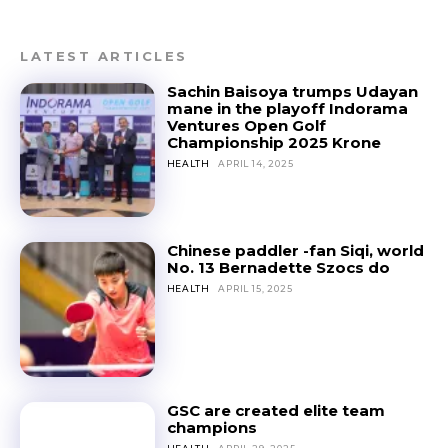
LATEST ARTICLES
Sachin Baisoya trumps Udayan
mane in the playoff Indorama
Ventures Open Golf
Championship 2025 Krone
HEALTH
APRIL 14, 2025
Chinese paddler -fan Siqi, world
No. 13 Bernadette Szocs do
HEALTH
APRIL 15, 2025
GSC are created elite team
champions