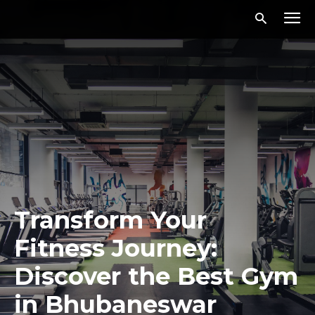
Transform Your
Fitness Journey:
Discover the Best Gym
in Bhubaneswar