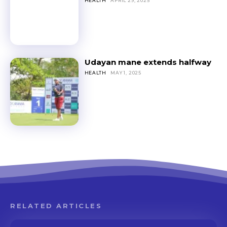
HEALTH
APRIL 29, 2025
Udayan mane extends halfway
HEALTH
MAY 1, 2025
RELATED ARTICLES