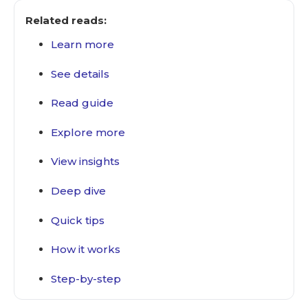
Related reads:
Learn more
See details
Read guide
Explore more
View insights
Deep dive
Quick tips
How it works
Step-by-step