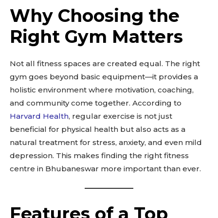
Why Choosing the
Right Gym Matters
Not all fitness spaces are created equal. The right
gym goes beyond basic equipment—it provides a
holistic environment where motivation, coaching,
and community come together. According to
Harvard Health
, regular exercise is not just
beneficial for physical health but also acts as a
natural treatment for stress, anxiety, and even mild
depression. This makes finding the right fitness
centre in Bhubaneswar more important than ever.
Features of a Top