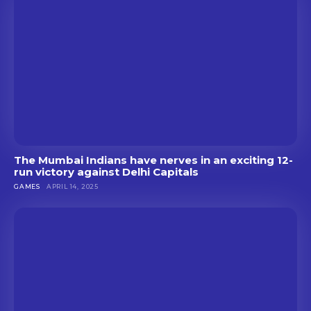
The Mumbai Indians have nerves in an exciting 12-
run victory against Delhi Capitals
GAMES
APRIL 14, 2025