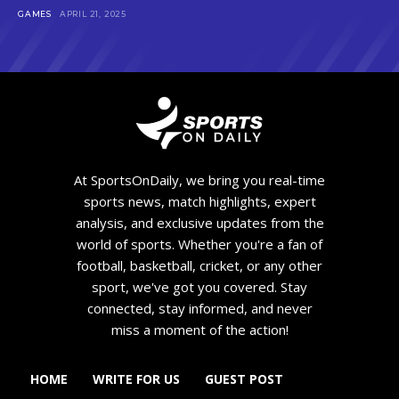
GAMES
APRIL 21, 2025
At SportsOnDaily, we bring you real-time
sports news, match highlights, expert
analysis, and exclusive updates from the
world of sports. Whether you're a fan of
football, basketball, cricket, or any other
sport, we've got you covered. Stay
connected, stay informed, and never
miss a moment of the action!
HOME
WRITE FOR US
GUEST POST