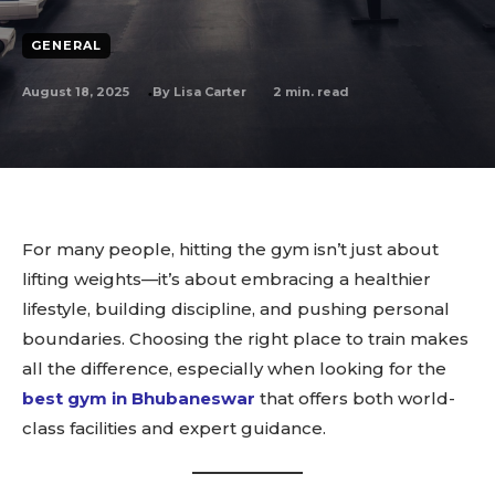
GENERAL
August 18, 2025
2
min. read
By
Lisa Carter
For many people, hitting the gym isn’t just about
lifting weights—it’s about embracing a healthier
lifestyle, building discipline, and pushing personal
boundaries. Choosing the right place to train makes
all the difference, especially when looking for the
best gym in Bhubaneswar
that offers both world-
class facilities and expert guidance.