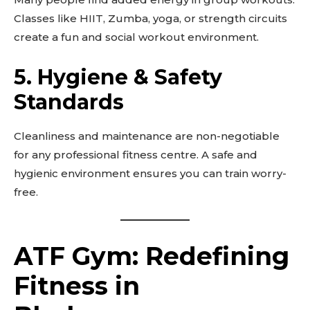
Classes like HIIT, Zumba, yoga, or strength circuits
create a fun and social workout environment.
5.
Hygiene & Safety
Standards
Cleanliness and maintenance are non-negotiable
for any professional fitness centre. A safe and
hygienic environment ensures you can train worry-
free.
ATF Gym: Redefining
Fitness in