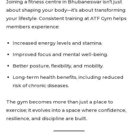
Joining a fitness centre in Bhubaneswar isn’t just
SUBSCRIBE
about shaping your body—it’s about transforming
your lifestyle. Consistent training at ATF Gym helps
members experience:
Increased energy levels and stamina.
Related reads:
Learn more
Improved focus and mental well-being.
See details
Better posture, flexibility, and mobility.
Read guide
Long-term health benefits, including reduced
Explore more
risk of chronic diseases.
View insights
Deep dive
The gym becomes more than just a place to
Quick tips
exercise; it evolves into a space where confidence,
How it works
resilience, and discipline are built.
Step-by-step