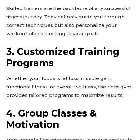
Skilled trainers are the backbone of any successful
fitness journey. They not only guide you through
correct techniques but also personalize your
workout plan according to your goals.
3.
Customized Training
Programs
Whether your focus is fat loss, muscle gain,
functional fitness, or overall wellness, the right gym
provides tailored programs to maximize results.
4.
Group Classes &
Motivation
Many people find added energy in group workouts.