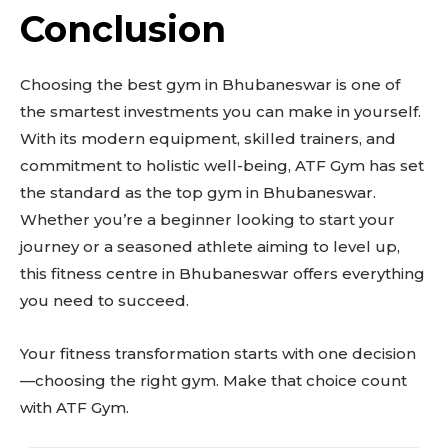
Conclusion
Choosing the best gym in Bhubaneswar is one of
the smartest investments you can make in yourself.
With its modern equipment, skilled trainers, and
commitment to holistic well-being, ATF Gym has set
the standard as the top gym in Bhubaneswar.
Whether you’re a beginner looking to start your
journey or a seasoned athlete aiming to level up,
this fitness centre in Bhubaneswar offers everything
you need to succeed.
Your fitness transformation starts with one decision
—choosing the right gym. Make that choice count
with ATF Gym.