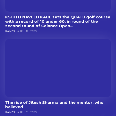
KSHITIJ NAVEED KAUL sets the QUATB golf course
with a record of 10 under 60, in round of the
second round of Calance Open...
GAMES
APRIL 17, 2025
The rise of Jitesh Sharma and the mentor, who
believed
GAMES
APRIL 21, 2025