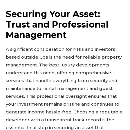
Securing Your Asset:
Don't miss
Trust and Professional
out!
Management
Sing up for our newsletter
A significant consideration for NRIs and investors
to stay in the loop.
based outside Goa is the need for reliable property
management. The best luxury developments
SUBSCRIBE
understand this need, offering comprehensive
services that handle everything from security and
maintenance to rental management and guest
services. This professional oversight ensures that
Related reads:
your investment remains pristine and continues to
Learn more
generate income hassle-free. Choosing a reputable
See details
developer with a transparent track record is the
essential final step in securing an asset that
Read guide