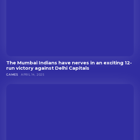
The Mumbai Indians have nerves in an exciting 12-
run victory against Delhi Capitals
GAMES
APRIL 14, 2025