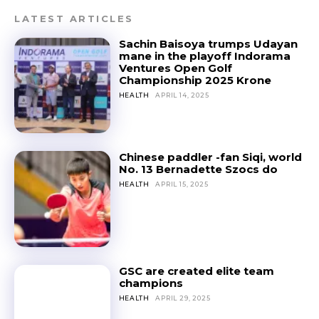
LATEST ARTICLES
Sachin Baisoya trumps Udayan
mane in the playoff Indorama
Ventures Open Golf
Championship 2025 Krone
HEALTH
APRIL 14, 2025
Chinese paddler -fan Siqi, world
No. 13 Bernadette Szocs do
HEALTH
APRIL 15, 2025
GSC are created elite team
champions
HEALTH
APRIL 29, 2025