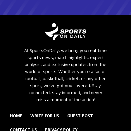
At SportsOnDaily, we bring you real-time
sports news, match highlights, expert
analysis, and exclusive updates from the
world of sports. Whether you're a fan of
football, basketball, cricket, or any other
sport, we've got you covered. Stay
connected, stay informed, and never
miss a moment of the action!
HOME
WRITE FOR US
GUEST POST
CONTACT US
PRIVACY POLICY