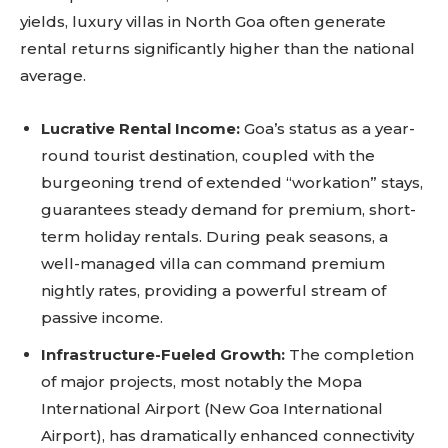
yields, luxury villas in North Goa often generate
rental returns significantly higher than the national
average.
Lucrative Rental Income:
Goa’s status as a year-
round tourist destination, coupled with the
burgeoning trend of extended “workation” stays,
guarantees steady demand for premium, short-
term holiday rentals. During peak seasons, a
well-managed villa can command premium
nightly rates, providing a powerful stream of
passive income.
Infrastructure-Fueled Growth:
The completion
of major projects, most notably the Mopa
International Airport (New Goa International
Airport), has dramatically enhanced connectivity