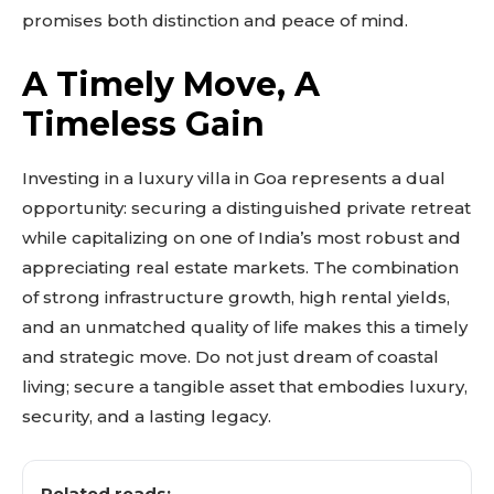
promises both distinction and peace of mind.
Explore more
View insights
A Timely Move, A
Deep dive
Timeless Gain
Quick tips
How it works
Step-by-step
Investing in a luxury villa in Goa represents a dual
opportunity: securing a distinguished private retreat
while capitalizing on one of India’s most robust and
appreciating real estate markets. The combination
of strong infrastructure growth, high rental yields,
and an unmatched quality of life makes this a timely
and strategic move. Do not just dream of coastal
living; secure a tangible asset that embodies luxury,
security, and a lasting legacy.
Related reads: