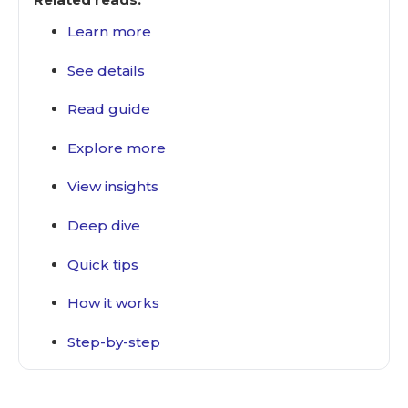
Learn more
See details
Read guide
Explore more
View insights
Deep dive
Quick tips
How it works
Step-by-step