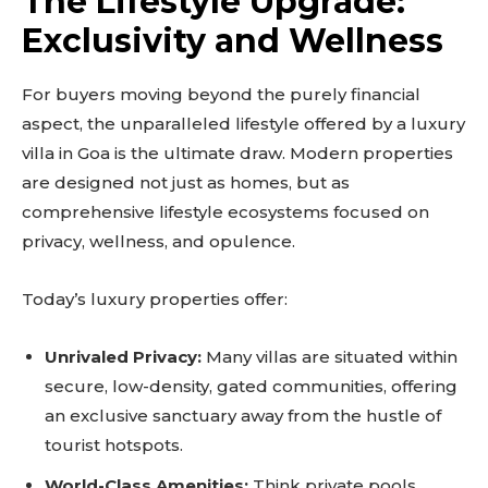
The Lifestyle Upgrade:
Exclusivity and Wellness
For buyers moving beyond the purely financial
aspect, the unparalleled lifestyle offered by a luxury
villa in Goa is the ultimate draw. Modern properties
are designed not just as homes, but as
comprehensive lifestyle ecosystems focused on
privacy, wellness, and opulence.
Today’s luxury properties offer:
Unrivaled Privacy:
Many villas are situated within
secure, low-density, gated communities, offering
an exclusive sanctuary away from the hustle of
tourist hotspots.
World-Class Amenities:
Think private pools,