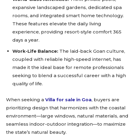
expansive landscaped gardens, dedicated spa
rooms, and integrated smart home technology.
These features elevate the daily living
experience, providing resort-style comfort 365
days a year.
Work-Life Balance:
The laid-back Goan culture,
coupled with reliable high-speed internet, has
made it the ideal base for remote professionals
seeking to blend a successful career with a high
quality of life.
When seeking a
Villa for sale in Goa
, buyers are
prioritizing design that harmonizes with the coastal
environment—large windows, natural materials, and
seamless indoor-outdoor integration—to maximize
the state’s natural beauty.