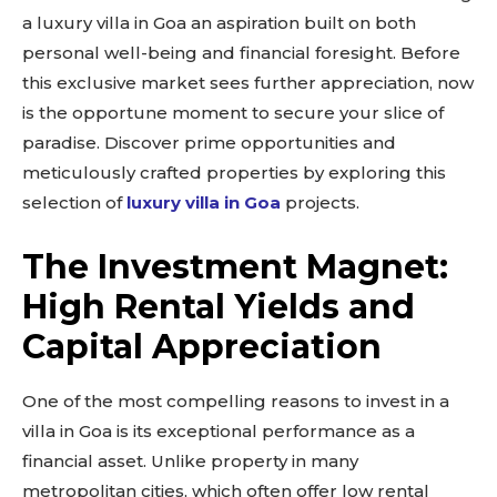
a luxury villa in Goa an aspiration built on both
personal well-being and financial foresight. Before
this exclusive market sees further appreciation, now
is the opportune moment to secure your slice of
paradise. Discover prime opportunities and
meticulously crafted properties by exploring this
selection of
luxury villa in Goa
projects.
The Investment Magnet:
High Rental Yields and
Capital Appreciation
One of the most compelling reasons to invest in a
villa in Goa is its exceptional performance as a
financial asset. Unlike property in many
metropolitan cities, which often offer low rental