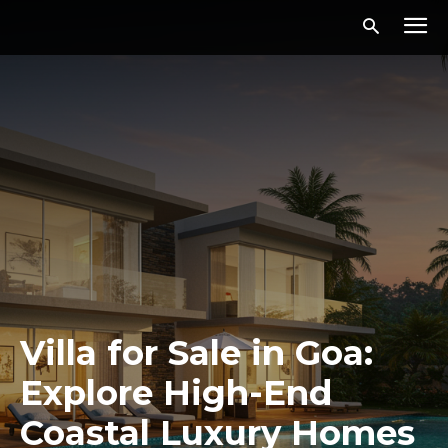
Villa for Sale in Goa:
Explore High-End
Coastal Luxury Homes