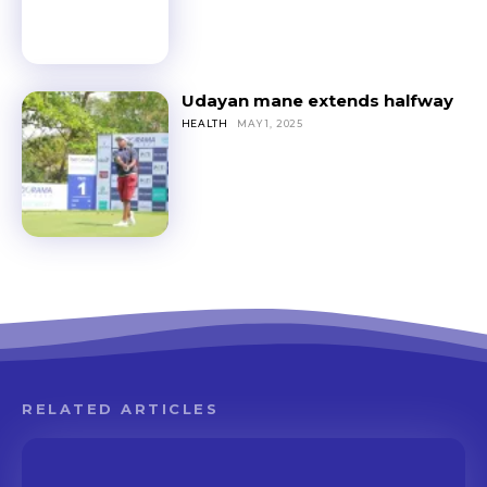
Udayan mane extends halfway
HEALTH
MAY 1, 2025
RELATED ARTICLES