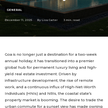
GENERAL
December 11, 2025
3
min. read
By
Lisa Carter
Goa is no longer just a destination for a two-week
annual holiday; it has transitioned into a premier
global hub for permanent luxury living and high-
yield real estate investment. Driven by
infrastructure development, the rise of remote
work, and a continuous influx of High-Net-Worth
Individuals (HNIs) and NRIs, the coastal state’s
property market is booming. The desire to trade the
urban commute for a sunset view has made owning