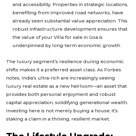
and accessibility. Properties in strategic locations,
benefiting from improved road networks, have
already seen substantial value appreciation. This
robust infrastructure development ensures that
the value of your Villa for sale in Goa is
underpinned by long-term economic growth.
The luxury segment’s resilience during economic
shifts makes it a preferred asset class. As Forbes
notes, India’s ultra-rich are increasingly seeing
luxury real estate as a new heirloom—an asset that
provides both personal enjoyment and robust
capital appreciation, solidifying generational wealth.
Investing here is not merely buying a house; it’s
staking a claim in a thriving, resilient market.