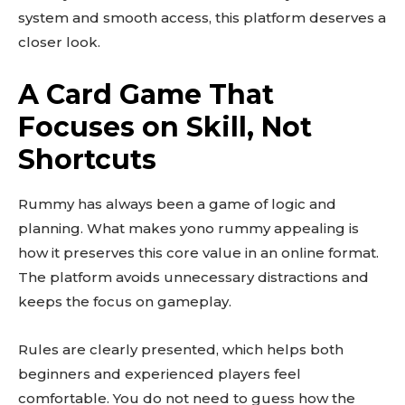
system and smooth access, this platform deserves a
closer look.
A Card Game That
Focuses on Skill, Not
Shortcuts
Rummy has always been a game of logic and
planning. What makes yono rummy appealing is
how it preserves this core value in an online format.
The platform avoids unnecessary distractions and
keeps the focus on gameplay.
Rules are clearly presented, which helps both
beginners and experienced players feel
comfortable. You do not need to guess how the