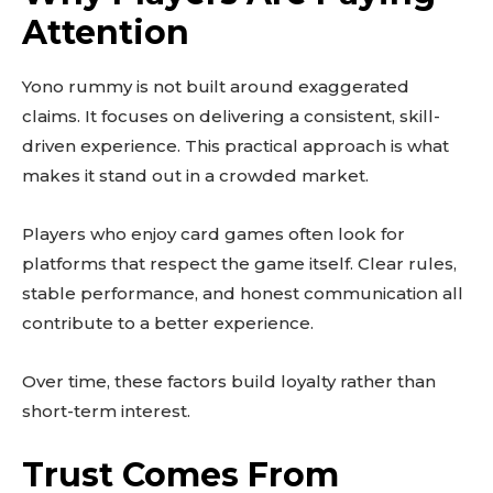
Attention
Don't miss
out!
Yono rummy is not built around exaggerated
claims. It focuses on delivering a consistent, skill-
Sing up for our newsletter
driven experience. This practical approach is what
to stay in the loop.
makes it stand out in a crowded market.
SUBSCRIBE
Players who enjoy card games often look for
platforms that respect the game itself. Clear rules,
stable performance, and honest communication all
contribute to a better experience.
Related reads:
Over time, these factors build loyalty rather than
Learn more
short-term interest.
See details
Read guide
Trust Comes From
Explore more