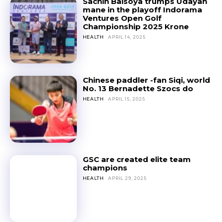
Sachin Baisoya trumps Udayan
mane in the playoff Indorama
Ventures Open Golf
Championship 2025 Krone
HEALTH
APRIL 14, 2025
Chinese paddler -fan Siqi, world
No. 13 Bernadette Szocs do
HEALTH
APRIL 15, 2025
GSC are created elite team
champions
HEALTH
APRIL 29, 2025