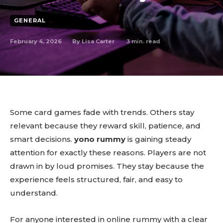
GENERAL
February 4, 2026
3
min. read
By
Lisa Carter
Some card games fade with trends. Others stay
relevant because they reward skill, patience, and
smart decisions.
yono rummy
is gaining steady
attention for exactly these reasons. Players are not
drawn in by loud promises. They stay because the
experience feels structured, fair, and easy to
understand.
For anyone interested in online rummy with a clear