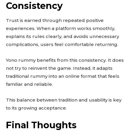
Consistency
View insights
Deep dive
Trust is earned through repeated positive
Quick tips
experiences. When a platform works smoothly,
How it works
explains its rules clearly, and avoids unnecessary
Step-by-step
complications, users feel comfortable returning.
Yono rummy benefits from this consistency. It does
not try to reinvent the game. Instead, it adapts
traditional rummy into an online format that feels
familiar and reliable.
This balance between tradition and usability is key
to its growing acceptance.
Final Thoughts