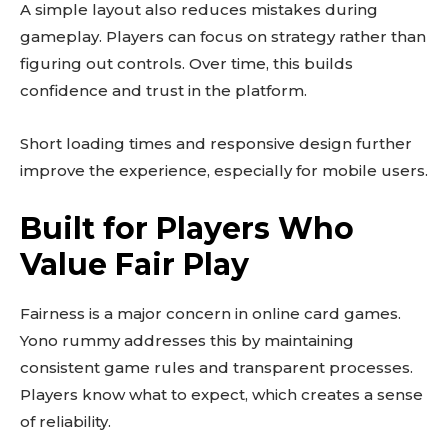
A simple layout also reduces mistakes during
gameplay. Players can focus on strategy rather than
figuring out controls. Over time, this builds
confidence and trust in the platform.
Short loading times and responsive design further
improve the experience, especially for mobile users.
Built for Players Who
Value Fair Play
Fairness is a major concern in online card games.
Yono rummy addresses this by maintaining
consistent game rules and transparent processes.
Players know what to expect, which creates a sense
of reliability.