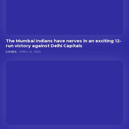
The Mumbai Indians have nerves in an exciting 12-
run victory against Delhi Capitals
GAMES
APRIL 14, 2025