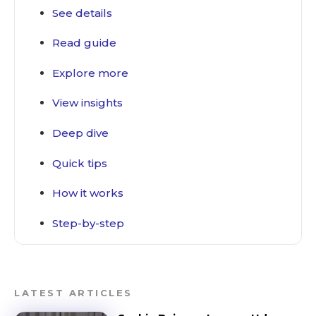
See details
Read guide
Explore more
View insights
Deep dive
Quick tips
How it works
Step-by-step
LATEST ARTICLES