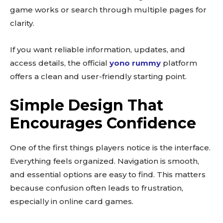
game works or search through multiple pages for
clarity.
If you want reliable information, updates, and
access details, the official
yono rummy
platform
offers a clean and user-friendly starting point.
Simple Design That
Encourages Confidence
One of the first things players notice is the interface.
Everything feels organized. Navigation is smooth,
and essential options are easy to find. This matters
because confusion often leads to frustration,
especially in online card games.