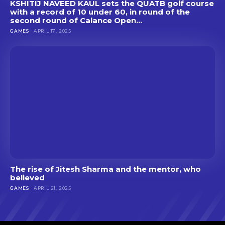
KSHITIJ NAVEED KAUL sets the QUATB golf course
with a record of 10 under 60, in round of the
second round of Calance Open...
GAMES
APRIL 17, 2025
The rise of Jitesh Sharma and the mentor, who
believed
GAMES
APRIL 21, 2025