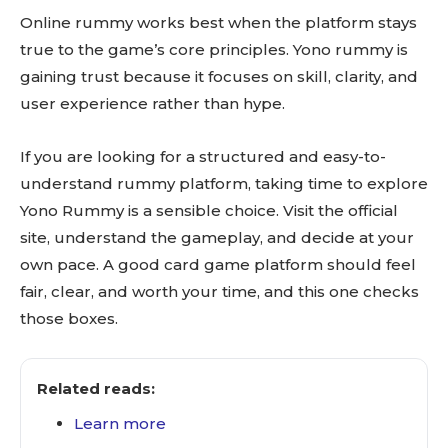
Online rummy works best when the platform stays
true to the game’s core principles. Yono rummy is
gaining trust because it focuses on skill, clarity, and
user experience rather than hype.
If you are looking for a structured and easy-to-
understand rummy platform, taking time to explore
Yono Rummy is a sensible choice. Visit the official
site, understand the gameplay, and decide at your
own pace. A good card game platform should feel
fair, clear, and worth your time, and this one checks
those boxes.
Related reads:
Learn more