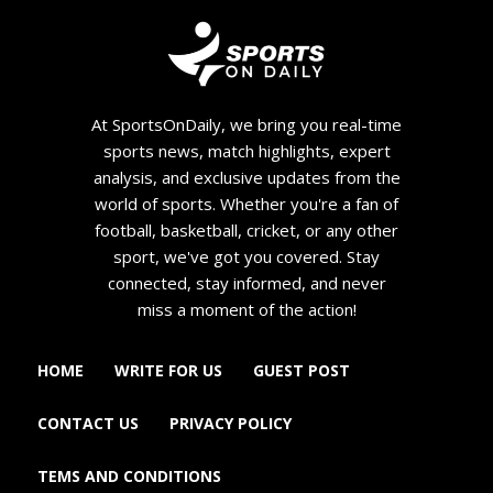
At SportsOnDaily, we bring you real-time
sports news, match highlights, expert
analysis, and exclusive updates from the
world of sports. Whether you're a fan of
football, basketball, cricket, or any other
sport, we've got you covered. Stay
connected, stay informed, and never
miss a moment of the action!
HOME
WRITE FOR US
GUEST POST
CONTACT US
PRIVACY POLICY
TEMS AND CONDITIONS