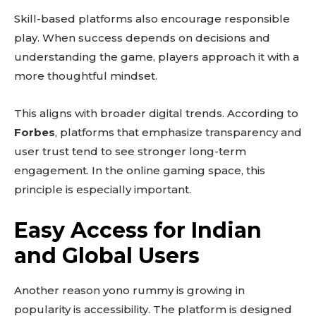
Skill-based platforms also encourage responsible
play. When success depends on decisions and
understanding the game, players approach it with a
more thoughtful mindset.
This aligns with broader digital trends. According to
Forbes
, platforms that emphasize transparency and
user trust tend to see stronger long-term
engagement. In the online gaming space, this
principle is especially important.
Easy Access for Indian
and Global Users
Another reason yono rummy is growing in
popularity is accessibility. The platform is designed