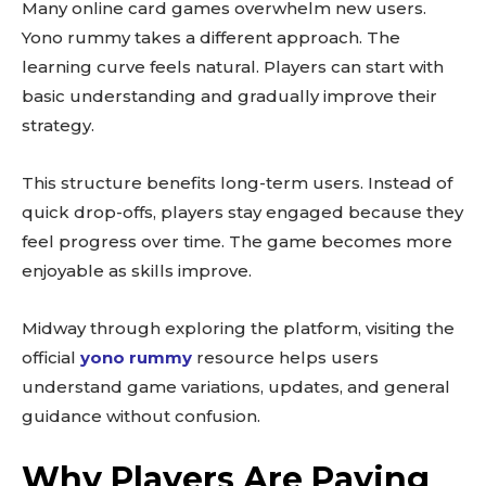
Many online card games overwhelm new users.
Yono rummy takes a different approach. The
learning curve feels natural. Players can start with
basic understanding and gradually improve their
strategy.
This structure benefits long-term users. Instead of
quick drop-offs, players stay engaged because they
feel progress over time. The game becomes more
enjoyable as skills improve.
Midway through exploring the platform, visiting the
official
yono rummy
resource helps users
understand game variations, updates, and general
guidance without confusion.
Why Players Are Paying