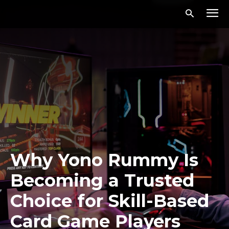
Why Yono Rummy Is
Becoming a Trusted
Choice for Skill-Based
Card Game Players