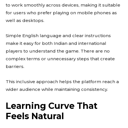
to work smoothly across devices, making it suitable
for users who prefer playing on mobile phones as
well as desktops.
Simple English language and clear instructions
make it easy for both Indian and international
players to understand the game. There are no
complex terms or unnecessary steps that create
barriers.
This inclusive approach helps the platform reach a
wider audience while maintaining consistency.
Learning Curve That
Feels Natural