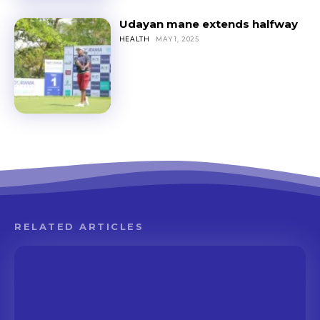
Udayan mane extends halfway
HEALTH
MAY 1, 2025
RELATED ARTICLES