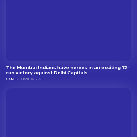
The Mumbai Indians have nerves in an exciting 12-
run victory against Delhi Capitals
GAMES
APRIL 14, 2025