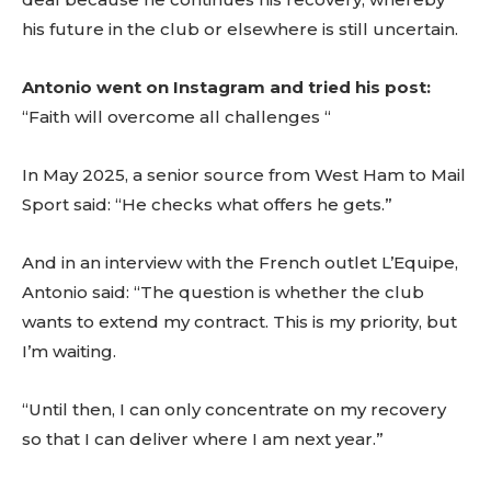
his future in the club or elsewhere is still uncertain.
Antonio went on Instagram and tried his post:
“Faith will overcome all challenges “
In May 2025, a senior source from West Ham to Mail
Sport said: “He checks what offers he gets.”
And in an interview with the French outlet L’Equipe,
Antonio said: “The question is whether the club
wants to extend my contract. This is my priority, but
I’m waiting.
“Until then, I can only concentrate on my recovery
so that I can deliver where I am next year.”