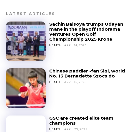
LATEST ARTICLES
Sachin Baisoya trumps Udayan
mane in the playoff Indorama
Ventures Open Golf
Championship 2025 Krone
HEALTH
APRIL 14, 2025
Chinese paddler -fan Siqi, world
No. 13 Bernadette Szocs do
HEALTH
APRIL 15, 2025
GSC are created elite team
champions
HEALTH
APRIL 29, 2025