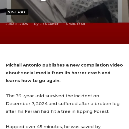
VICTORY
June 8, 2025
4
min. read
By
Lisa Carter
Michail Antonio publishes a new compilation video
about social media from its horror crash and
learns how to go again.
The 36 -year -old survived the incident on
December 7, 2024 and suffered after a broken leg
after his Ferrari had hit a tree in Epping Forest.
Happed over 45 minutes, he was saved by