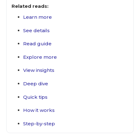
Related reads:
Learn more
See details
Read guide
Explore more
View insights
Deep dive
Quick tips
How it works
Step-by-step