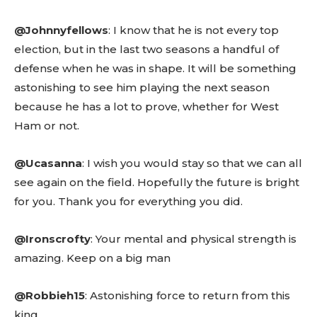
Read guide
Explore more
@Johnnyfellows
: I know that he is not every top
View insights
election, but in the last two seasons a handful of
Deep dive
defense when he was in shape. It will be something
Quick tips
astonishing to see him playing the next season
How it works
because he has a lot to prove, whether for West
Step-by-step
Ham or not.
@Ucasanna
: I wish you would stay so that we can all
see again on the field. Hopefully the future is bright
for you. Thank you for everything you did.
@Ironscrofty
: Your mental and physical strength is
amazing. Keep on a big man
@Robbieh15
: Astonishing force to return from this
king