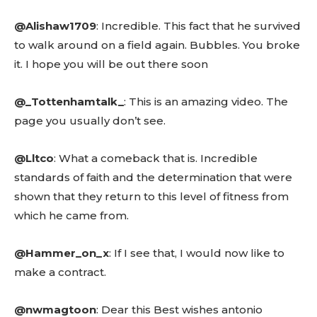
@Alishaw1709
: Incredible. This fact that he survived
to walk around on a field again. Bubbles. You broke
Don't miss
it. I hope you will be out there soon
out!
@_Tottenhamtalk_
: This is an amazing video. The
Sing up for our newsletter
page you usually don’t see.
to stay in the loop.
@Lltco
: What a comeback that is. Incredible
SUBSCRIBE
standards of faith and the determination that were
shown that they return to this level of fitness from
which he came from.
@Hammer_on_x
: If I see that, I would now like to
Related reads:
make a contract.
Learn more
See details
@nwmagtoon
: Dear this Best wishes antonio