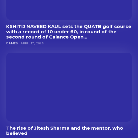
KSHITIJ NAVEED KAUL sets the QUATB golf course
with a record of 10 under 60, in round of the
second round of Calance Open...
GAMES
APRIL 17, 2025
The rise of Jitesh Sharma and the mentor, who
believed