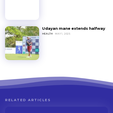
Udayan mane extends halfway
HEALTH
MAY 1, 2025
RELATED ARTICLES