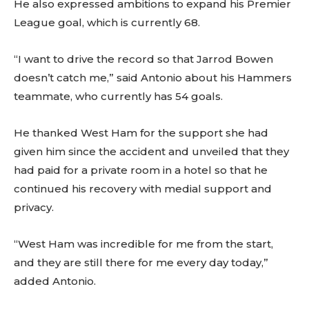
He also expressed ambitions to expand his Premier
League goal, which is currently 68.
“I want to drive the record so that Jarrod Bowen
doesn’t catch me,” said Antonio about his Hammers
teammate, who currently has 54 goals.
He thanked West Ham for the support she had
given him since the accident and unveiled that they
had paid for a private room in a hotel so that he
continued his recovery with medial support and
privacy.
“West Ham was incredible for me from the start,
and they are still there for me every day today,”
added Antonio.