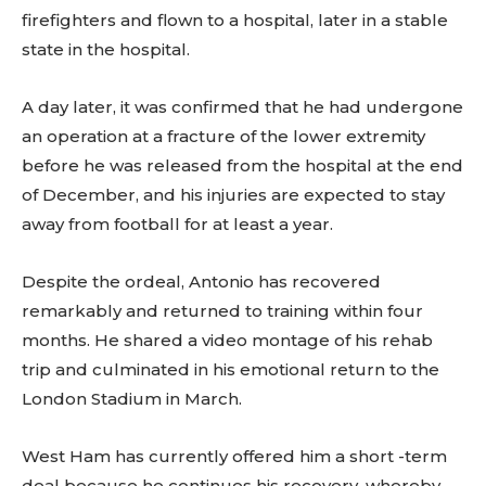
firefighters and flown to a hospital, later in a stable
state in the hospital.
A day later, it was confirmed that he had undergone
an operation at a fracture of the lower extremity
before he was released from the hospital at the end
of December, and his injuries are expected to stay
away from football for at least a year.
Despite the ordeal, Antonio has recovered
remarkably and returned to training within four
months. He shared a video montage of his rehab
trip and culminated in his emotional return to the
London Stadium in March.
West Ham has currently offered him a short -term
deal because he continues his recovery, whereby