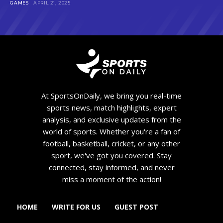
GAMES
APRIL 21, 2025
At SportsOnDaily, we bring you real-time
sports news, match highlights, expert
analysis, and exclusive updates from the
world of sports. Whether you're a fan of
football, basketball, cricket, or any other
sport, we've got you covered. Stay
connected, stay informed, and never
miss a moment of the action!
HOME
WRITE FOR US
GUEST POST