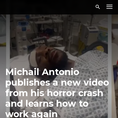
Michail Antonio
publishes a new video
from his horror crash
and learns how to
work again