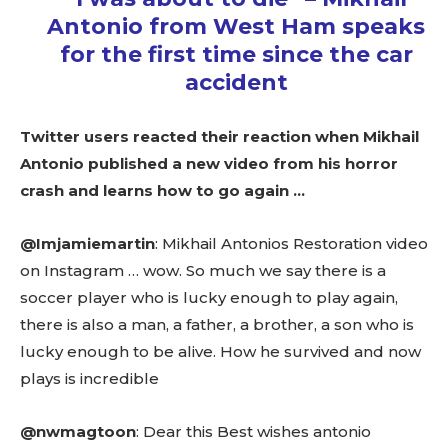
Antonio from West Ham speaks
for the first time since the car
accident
Twitter users reacted their reaction when Mikhail
Antonio published a new video from his horror
crash and learns how to go again …
@Imjamiemartin
: Mikhail Antonios Restoration video
on Instagram … wow. So much we say there is a
soccer player who is lucky enough to play again,
there is also a man, a father, a brother, a son who is
lucky enough to be alive. How he survived and now
plays is incredible
@nwmagtoon
: Dear this Best wishes antonio