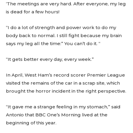
‘The meetings are very hard. After everyone, my leg
is dead for a few hours!
“I do a lot of strength and power work to do my
body back to normal. I still fight because my brain
says my leg all the time:” You can’t do it. “
“It gets better every day, every week.”
In April, West Ham’s record scorer Premier League
visited the remains of the car in a scrap site, which
brought the horror incident in the right perspective.
“It gave me a strange feeling in my stomach,” said
Antonio that BBC One’s Morning lived at the
beginning of this year.