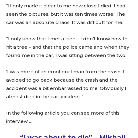
“It only made it clear to me how close I died. I had
seen the pictures, but it was ten times worse. The
car was an absolute chaos. It was difficult for me.
“I only know that I met a tree – I don’t know how to
hit a tree – and that the police came and when they
found me in the car, I was sitting between the two.
‘I was more of an emotional man from the crash. I
avoided to go back because the crash and the
accident was a bit embarrassed to me. Obviously I
almost died in the car accident. ‘
In the following article you can see more of this
interview …
“I was about to die” – Mikhail