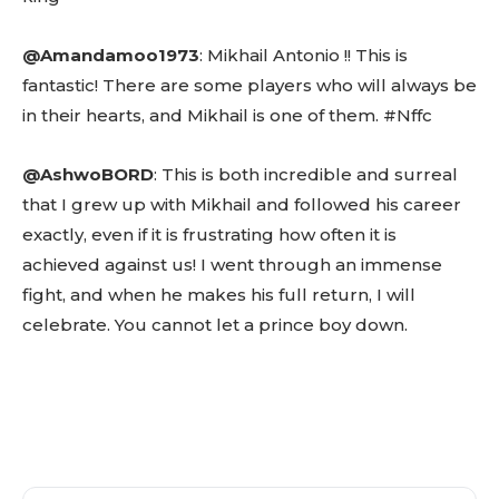
@Amandamoo1973
: Mikhail Antonio !! This is
fantastic! There are some players who will always be
in their hearts, and Mikhail is one of them. #Nffc
@AshwoBORD
: This is both incredible and surreal
that I grew up with Mikhail and followed his career
exactly, even if it is frustrating how often it is
achieved against us! I went through an immense
fight, and when he makes his full return, I will
celebrate. You cannot let a prince boy down.