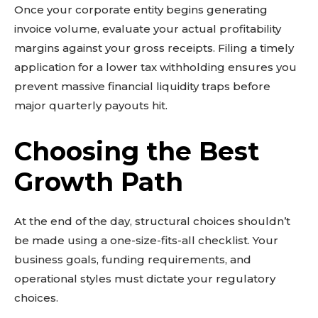
Once your corporate entity begins generating
invoice volume, evaluate your actual profitability
margins against your gross receipts. Filing a timely
application for a lower tax withholding ensures you
prevent massive financial liquidity traps before
major quarterly payouts hit.
Choosing the Best
Growth Path
At the end of the day, structural choices shouldn’t
be made using a one-size-fits-all checklist. Your
business goals, funding requirements, and
operational styles must dictate your regulatory
choices.