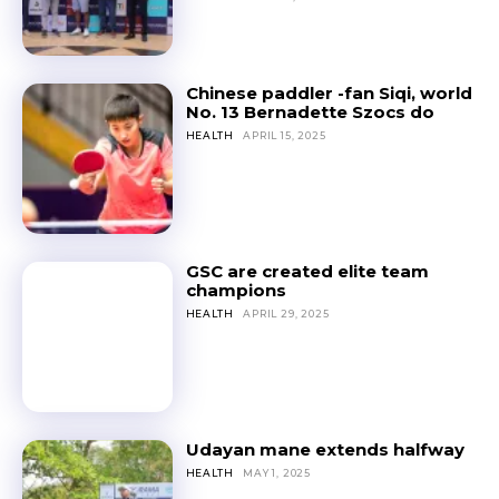
Chinese paddler -fan Siqi, world
No. 13 Bernadette Szocs do
HEALTH
APRIL 15, 2025
GSC are created elite team
champions
HEALTH
APRIL 29, 2025
Udayan mane extends halfway
HEALTH
MAY 1, 2025