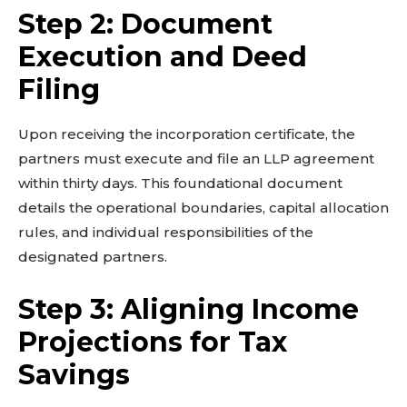
Step 2: Document
Execution and Deed
Related reads:
Filing
Learn more
See details
Read guide
Upon receiving the incorporation certificate, the
partners must execute and file an LLP agreement
Explore more
within thirty days. This foundational document
View insights
details the operational boundaries, capital allocation
Deep dive
rules, and individual responsibilities of the
Quick tips
designated partners.
How it works
Step-by-step
Step 3: Aligning Income
Projections for Tax
Savings