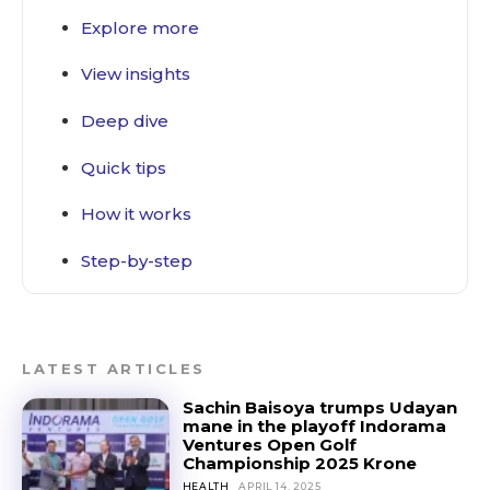
Explore more
View insights
Deep dive
Quick tips
How it works
Step-by-step
LATEST ARTICLES
Sachin Baisoya trumps Udayan
mane in the playoff Indorama
Ventures Open Golf
Championship 2025 Krone
HEALTH
APRIL 14, 2025