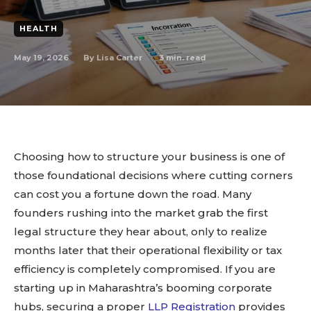
HEALTH
May 19, 2026
3
min. read
By
Lisa Carter
Choosing how to structure your business is one of
those foundational decisions where cutting corners
can cost you a fortune down the road. Many
founders rushing into the market grab the first
legal structure they hear about, only to realize
months later that their operational flexibility or tax
efficiency is completely compromised. If you are
starting up in Maharashtra’s booming corporate
hubs, securing a proper
LLP Registration
provides