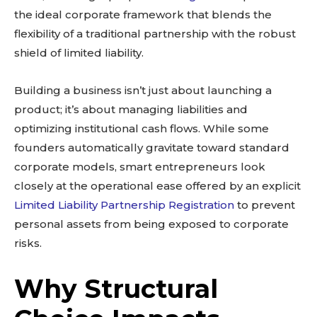
the ideal corporate framework that blends the
flexibility of a traditional partnership with the robust
shield of limited liability.
Building a business isn’t just about launching a
product; it’s about managing liabilities and
optimizing institutional cash flows. While some
founders automatically gravitate toward standard
corporate models, smart entrepreneurs look
closely at the operational ease offered by an explicit
Limited Liability Partnership Registration
to prevent
personal assets from being exposed to corporate
risks.
Why Structural