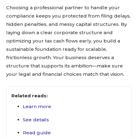
Choosing a professional partner to handle your
compliance keeps you protected from filing delays,
hidden penalties, and messy capital structures. By
laying down a clear corporate structure and
optimizing your tax cash flows early, you build a
sustainable foundation ready for scalable,
frictionless growth. Your business deserves a
structure that supports its ambition—make sure
your legal and financial choices match that vision.
Related reads:
Learn more
See details
Read guide