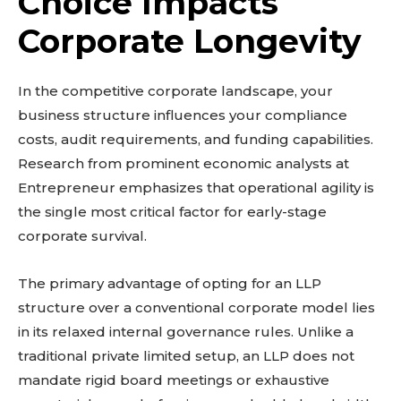
Choice Impacts
Corporate Longevity
In the competitive corporate landscape, your
business structure influences your compliance
costs, audit requirements, and funding capabilities.
Research from prominent economic analysts at
Entrepreneur emphasizes that operational agility is
the single most critical factor for early-stage
corporate survival.
The primary advantage of opting for an LLP
structure over a conventional corporate model lies
in its relaxed internal governance rules. Unlike a
traditional private limited setup, an LLP does not
mandate rigid board meetings or exhaustive