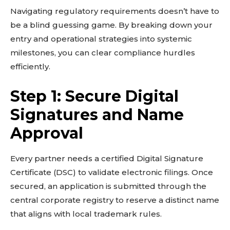
Navigating regulatory requirements doesn’t have to
be a blind guessing game. By breaking down your
entry and operational strategies into systemic
milestones, you can clear compliance hurdles
efficiently.
Step 1: Secure Digital
Signatures and Name
Don't miss
Approval
out!
Sing up for our newsletter
Every partner needs a certified Digital Signature
to stay in the loop.
Certificate (DSC) to validate electronic filings. Once
secured, an application is submitted through the
SUBSCRIBE
central corporate registry to reserve a distinct name
that aligns with local trademark rules.