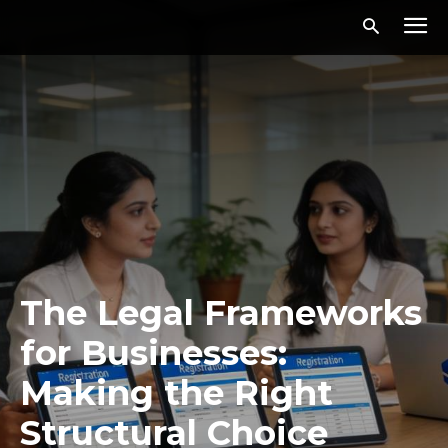
The Legal Frameworks
for Businesses:
Making the Right
Structural Choice