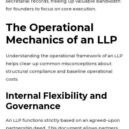
secretarial records, freeing up valuable bandwidth
for founders to focus on core execution.
The Operational
Mechanics of an LLP
Understanding the operational framework of an LLP
helps clear up common misconceptions about
structural compliance and baseline operational
costs.
Internal Flexibility and
Governance
An LLP functions strictly based on an agreed-upon
partnership deed. This document allows partners