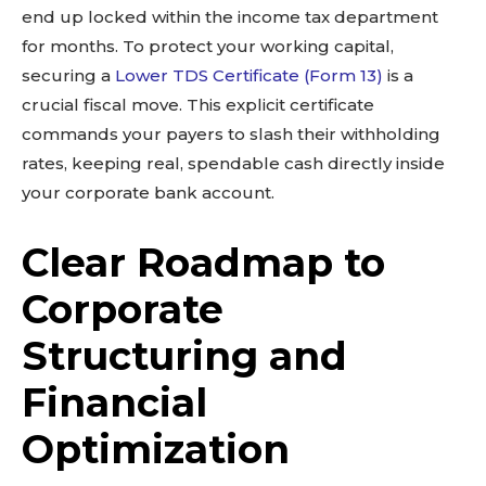
end up locked within the income tax department
for months. To protect your working capital,
securing a
Lower TDS Certificate (Form 13)
is a
crucial fiscal move. This explicit certificate
commands your payers to slash their withholding
rates, keeping real, spendable cash directly inside
your corporate bank account.
Clear Roadmap to
Corporate
Structuring and
Financial
Optimization