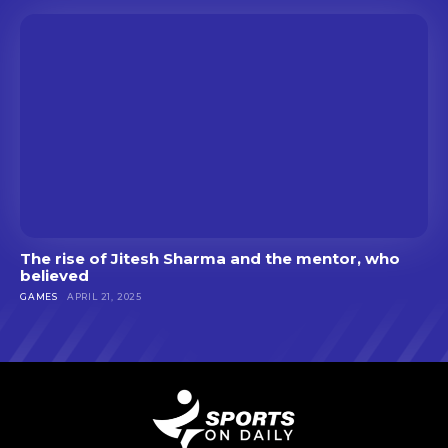
The rise of Jitesh Sharma and the mentor, who
believed
GAMES
APRIL 21, 2025