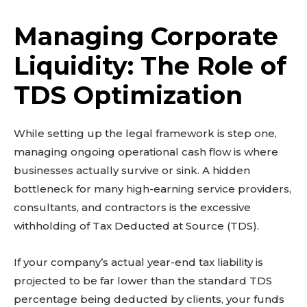
Managing Corporate
Liquidity: The Role of
TDS Optimization
While setting up the legal framework is step one,
managing ongoing operational cash flow is where
businesses actually survive or sink. A hidden
bottleneck for many high-earning service providers,
consultants, and contractors is the excessive
withholding of Tax Deducted at Source (TDS).
If your company’s actual year-end tax liability is
projected to be far lower than the standard TDS
percentage being deducted by clients, your funds