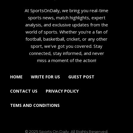
At SportsOnDaily, we bring you real-time
sports news, match highlights, expert
analysis, and exclusive updates from the
world of sports. Whether you're a fan of
football, basketball, cricket, or any other
sport, we've got you covered. Stay
connected, stay informed, and never
miss a moment of the action!
HOME
WRITE FOR US
GUEST POST
CONTACT US
PRIVACY POLICY
TEMS AND CONDITIONS
© 2025 Sports On Daily. All Rights Reserved.