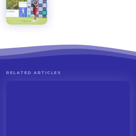
RELATED ARTICLES