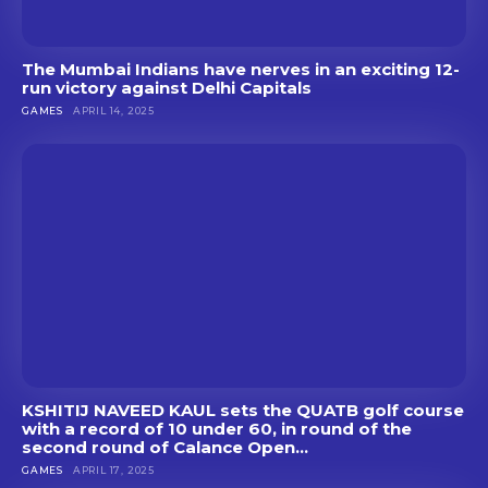
The Mumbai Indians have nerves in an exciting 12-
run victory against Delhi Capitals
GAMES
APRIL 14, 2025
KSHITIJ NAVEED KAUL sets the QUATB golf course
with a record of 10 under 60, in round of the
second round of Calance Open...
GAMES
APRIL 17, 2025