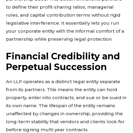
to define their profit-sharing ratios, managerial
roles, and capital contribution terms without rigid
legislative interference. It essentially lets you run
your corporate entity with the informal comfort of a
partnership while preserving legal protection.
Financial Credibility and
Perpetual Succession
An LLP operates as a distinct legal entity separate
from its partners. This means the entity can hold
property, enter into contracts, and sue or be sued in
its own name. The lifespan of the entity remains
unaffected by changes in ownership, providing the
long-term stability that vendors and clients look for
before signing multi-year contracts.