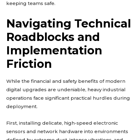
keeping teams safe.
Navigating Technical
Roadblocks and
Implementation
Don't miss
Friction
out!
Sing up for our newsletter
While the financial and safety benefits of modern
to stay in the loop.
digital upgrades are undeniable, heavy industrial
operations face significant practical hurdles during
SUBSCRIBE
deployment.
First, installing delicate, high-speed electronic
sensors and network hardware into environments
Related reads:
defined by extreme dust, intense vibrations, and