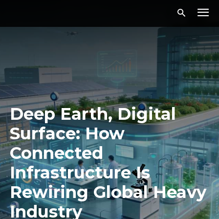
Deep Earth, Digital
Surface: How
Connected
Infrastructure Is
Rewiring Global Heavy
Industry