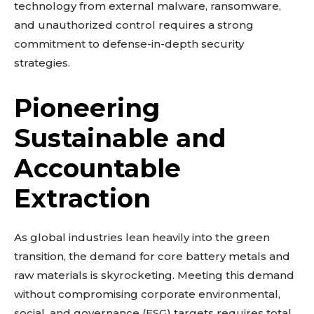
technology from external malware, ransomware,
and unauthorized control requires a strong
commitment to defense-in-depth security
strategies.
Pioneering
Sustainable and
Accountable
Extraction
As global industries lean heavily into the green
transition, the demand for core battery metals and
raw materials is skyrocketing. Meeting this demand
without compromising corporate environmental,
social, and governance (ESG) targets requires total