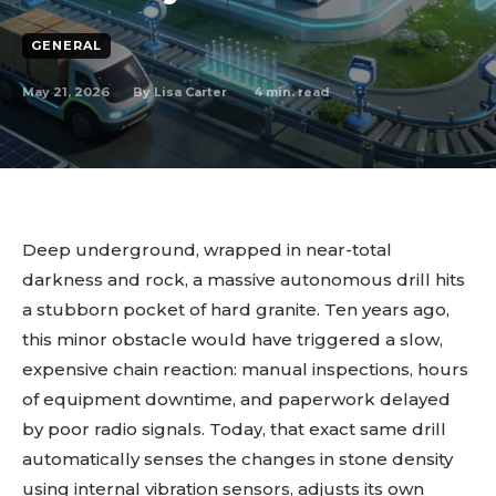
GENERAL
May 21, 2026
4
min. read
By
Lisa Carter
Deep underground, wrapped in near-total
darkness and rock, a massive autonomous drill hits
a stubborn pocket of hard granite. Ten years ago,
this minor obstacle would have triggered a slow,
expensive chain reaction: manual inspections, hours
of equipment downtime, and paperwork delayed
by poor radio signals. Today, that exact same drill
automatically senses the changes in stone density
using internal vibration sensors, adjusts its own