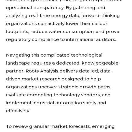
operational transparency. By gathering and
analyzing real-time energy data, forward-thinking
organizations can actively lower their carbon
footprints, reduce water consumption, and prove
regulatory compliance to international auditors.
Navigating this complicated technological
landscape requires a dedicated, knowledgeable
partner. Roots Analysis delivers detailed, data-
driven market research designed to help
organizations uncover strategic growth paths,
evaluate competing technology vendors, and
implement industrial automation safely and
effectively.
To review granular market forecasts, emerging