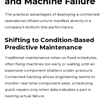
and Machine Failure
The practical advantages of deploying a connected
operational infrastructure manifest directly in a
company’s bottom-line performance.
Shifting to Condition-Based
Predictive Maintenance
Traditional maintenance relies on fixed schedules,
often fixing machines too early or waiting until an
expensive component shatters under pressure.
Connected tracking allows engineering teams to
monitor real-time component wear, scheduling
quick repairs only when data indicates a part is
nearing actual failure.