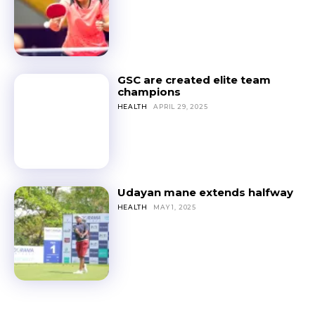
GSC are created elite team
champions
HEALTH
APRIL 29, 2025
Udayan mane extends halfway
HEALTH
MAY 1, 2025