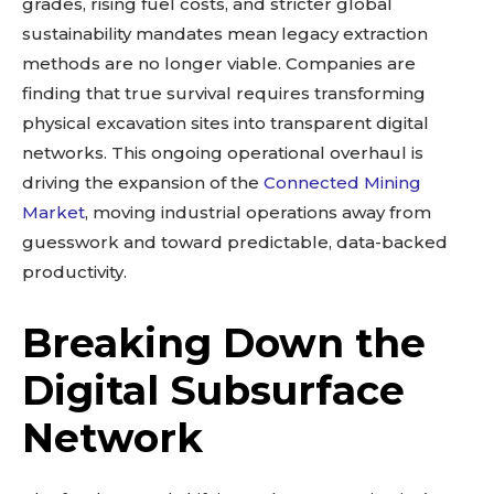
grades, rising fuel costs, and stricter global
sustainability mandates mean legacy extraction
methods are no longer viable. Companies are
finding that true survival requires transforming
physical excavation sites into transparent digital
networks. This ongoing operational overhaul is
driving the expansion of the
Connected Mining
Market
, moving industrial operations away from
guesswork and toward predictable, data-backed
productivity.
Breaking Down the
Digital Subsurface
Network