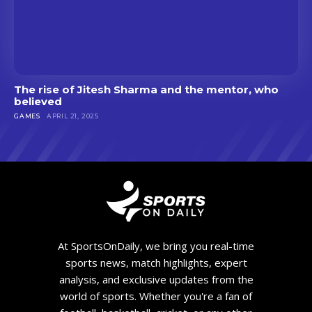
The rise of Jitesh Sharma and the mentor, who
believed
GAMES
APRIL 21, 2025
At SportsOnDaily, we bring you real-time
sports news, match highlights, expert
analysis, and exclusive updates from the
world of sports. Whether you're a fan of