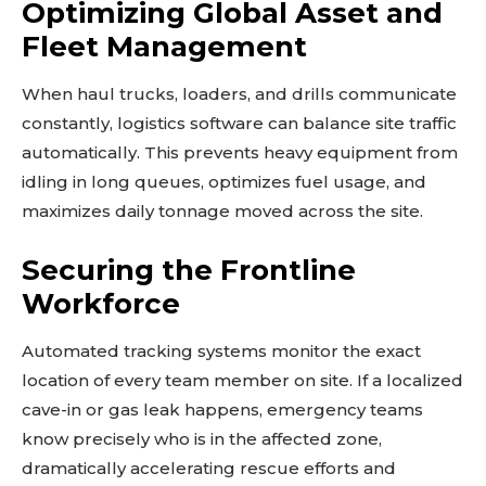
Optimizing Global Asset and
Fleet Management
When haul trucks, loaders, and drills communicate
constantly, logistics software can balance site traffic
automatically. This prevents heavy equipment from
idling in long queues, optimizes fuel usage, and
maximizes daily tonnage moved across the site.
Securing the Frontline
Workforce
Automated tracking systems monitor the exact
location of every team member on site. If a localized
cave-in or gas leak happens, emergency teams
know precisely who is in the affected zone,
dramatically accelerating rescue efforts and