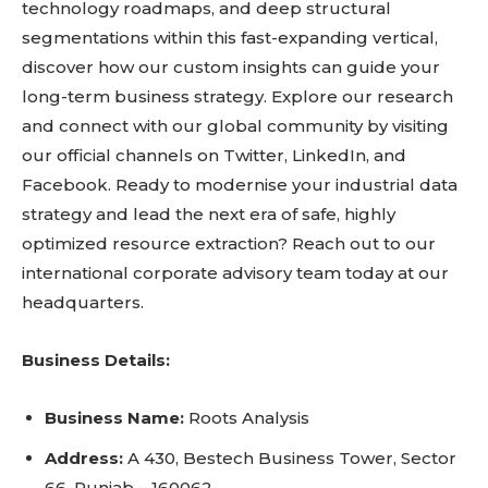
technology roadmaps, and deep structural
segmentations within this fast-expanding vertical,
discover how our custom insights can guide your
long-term business strategy. Explore our research
and connect with our global community by visiting
our official channels on Twitter, LinkedIn, and
Facebook. Ready to modernise your industrial data
strategy and lead the next era of safe, highly
optimized resource extraction? Reach out to our
international corporate advisory team today at our
headquarters.
Business Details:
Business Name:
Roots Analysis
Address:
A 430, Bestech Business Tower, Sector
66, Punjab – 160062