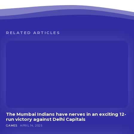
RELATED ARTICLES
The Mumbai Indians have nerves in an exciting 12-
run victory against Delhi Capitals
GAMES
APRIL 14, 2025