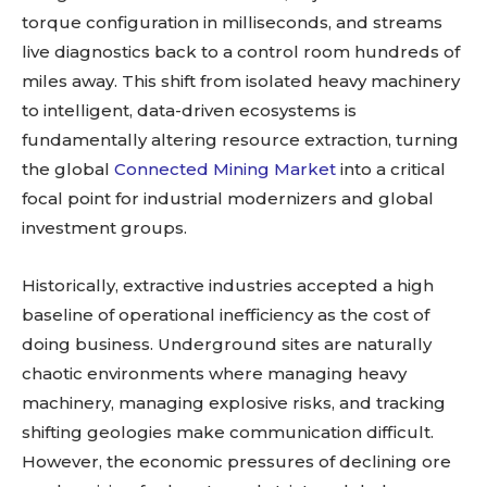
torque configuration in milliseconds, and streams
live diagnostics back to a control room hundreds of
miles away. This shift from isolated heavy machinery
to intelligent, data-driven ecosystems is
fundamentally altering resource extraction, turning
the global
Connected Mining Market
into a critical
focal point for industrial modernizers and global
investment groups.
Historically, extractive industries accepted a high
baseline of operational inefficiency as the cost of
doing business. Underground sites are naturally
chaotic environments where managing heavy
machinery, managing explosive risks, and tracking
shifting geologies make communication difficult.
However, the economic pressures of declining ore