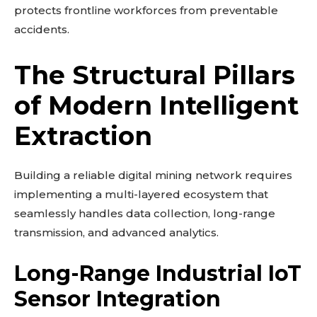
protects frontline workforces from preventable
accidents.
The Structural Pillars
of Modern Intelligent
Extraction
Building a reliable digital mining network requires
implementing a multi-layered ecosystem that
seamlessly handles data collection, long-range
transmission, and advanced analytics.
Long-Range Industrial IoT
Sensor Integration