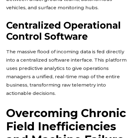
vehicles, and surface monitoring hubs.
Centralized Operational
Control Software
The massive flood of incoming data is fed directly
into a centralized software interface. This platform
uses predictive analytics to give operations
managers a unified, real-time map of the entire
business, transforming raw telemetry into
actionable decisions.
Overcoming Chronic
Field Inefficiencies