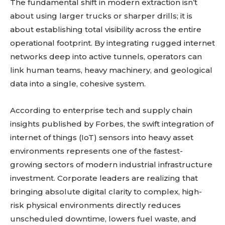
The fundamental shift in modern extraction isn’t
about using larger trucks or sharper drills; it is
about establishing total visibility across the entire
operational footprint. By integrating rugged internet
networks deep into active tunnels, operators can
link human teams, heavy machinery, and geological
data into a single, cohesive system.
According to enterprise tech and supply chain
insights published by Forbes, the swift integration of
internet of things (IoT) sensors into heavy asset
environments represents one of the fastest-
growing sectors of modern industrial infrastructure
investment. Corporate leaders are realizing that
bringing absolute digital clarity to complex, high-
risk physical environments directly reduces
unscheduled downtime, lowers fuel waste, and