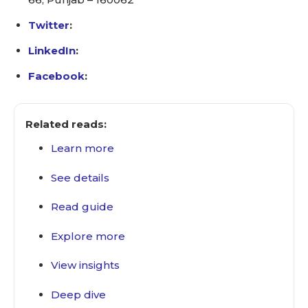
Twitter
:
LinkedIn
:
Facebook
:
Related reads:
Learn more
See details
Read guide
Explore more
View insights
Deep dive