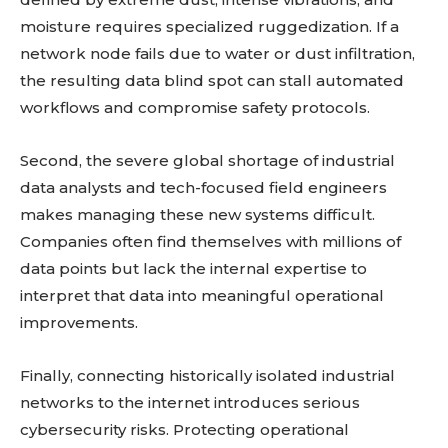
Learn more
moisture requires specialized ruggedization. If a
network node fails due to water or dust infiltration,
See details
the resulting data blind spot can stall automated
Read guide
workflows and compromise safety protocols.
Explore more
View insights
Second, the severe global shortage of industrial
Deep dive
data analysts and tech-focused field engineers
Quick tips
makes managing these new systems difficult.
How it works
Companies often find themselves with millions of
Step-by-step
data points but lack the internal expertise to
interpret that data into meaningful operational
improvements.
Finally, connecting historically isolated industrial
networks to the internet introduces serious
cybersecurity risks. Protecting operational