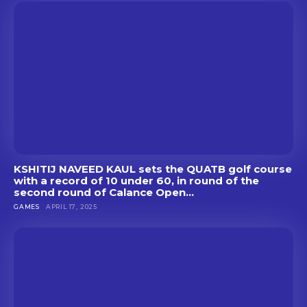
KSHITIJ NAVEED KAUL sets the QUATB golf course
with a record of 10 under 60, in round of the
second round of Calance Open...
GAMES
APRIL 17, 2025