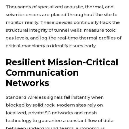
Thousands of specialized acoustic, thermal, and
seismic sensors are placed throughout the site to
monitor reality. These devices continually track the
structural integrity of tunnel walls, measure toxic
gas levels, and log the real-time thermal profiles of
critical machinery to identify issues early.
Resilient Mission-Critical
Communication
Networks
Standard wireless signals fail instantly when
blocked by solid rock. Modern sites rely on
localized, private 5G networks and mesh
technology to guarantee a constant flow of data
between underground teams, autonomous