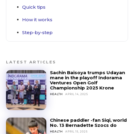
Quick tips
How it works
Step-by-step
LATEST ARTICLES
Sachin Baisoya trumps Udayan
mane in the playoff Indorama
Ventures Open Golf
Championship 2025 Krone
HEALTH
APRIL 14, 2025
Chinese paddler -fan Siqi, world
No. 13 Bernadette Szocs do
HEALTH
APRIL 15, 2025